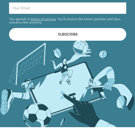
You agreed in
terms of service
. You’ll receive the latest updates and tips,
unsubscribe anytime.