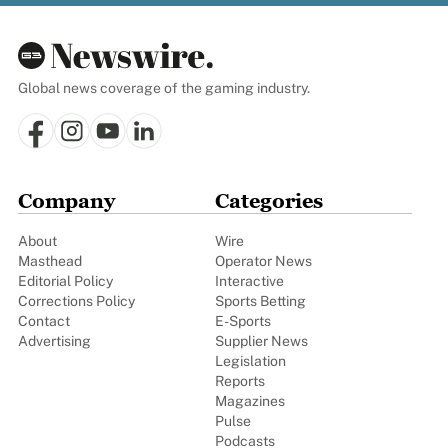
Global news coverage of the gaming industry.
Company
Categories
About
Wire
Masthead
Operator News
Editorial Policy
Interactive
Corrections Policy
Sports Betting
Contact
E-Sports
Advertising
Supplier News
Legislation
Reports
Magazines
Pulse
Podcasts