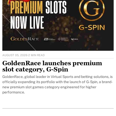
AUGUST 05, 2026
·
2 MIN READ
GoldenRace launches premium
slot category, G-Spin
GoldenRace, global leader in Virtual Sports and betting solutions, is
officially expanding its portfolio with the launch of G-Spin, a brand-
new premium slot games category engineered for higher
performance.