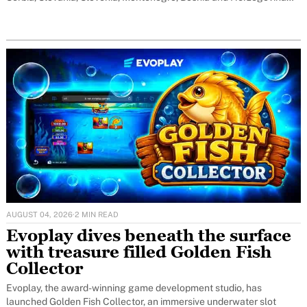
and Croatia.
AUGUST 04, 2026
·
2 MIN READ
Evoplay dives beneath the surface
with treasure filled Golden Fish
Collector
Evoplay, the award-winning game development studio, has
launched Golden Fish Collector, an immersive underwater slot