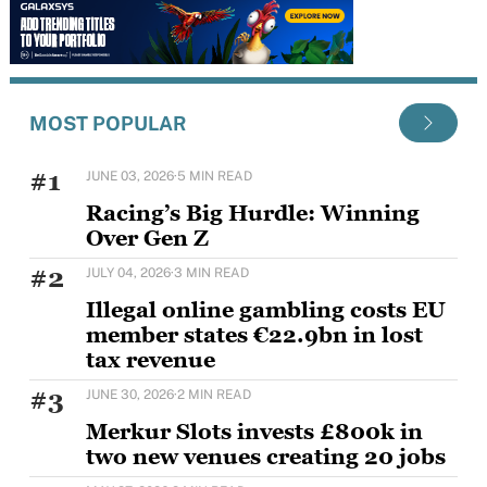
MOST POPULAR
#1
JUNE 03, 2026
·
5 MIN READ
Racing’s Big Hurdle: Winning
Over Gen Z
Horse racing's challenge with younger audiences is
#2
JULY 04, 2026
·
3 MIN READ
well documented, but Sam Houlding is keen to
Illegal online gambling costs EU
member states €22.9bn in lost
tax revenue
The European Casino Association has warned that
#3
JUNE 30, 2026
·
2 MIN READ
the illegal online gambling market targeting EU
consumers
Merkur Slots invests £800k in
two new venues creating 20 jobs
MERKUR Slots has opened two new venues as part of