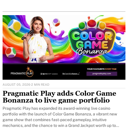
AUGUST 05, 2026
·
2 MIN READ
Pragmatic Play adds Color Game
Bonanza to live game portfolio
Pragmatic Play has expanded its award-winning live casino
portfolio with the launch of Color Game Bonanza, a vibrant new
game show that combines fast-paced gameplay, intuitive
mechanics, and the chance to win a Grand Jackpot worth up to