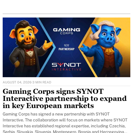
AUGUST 04, 2026
·
3 MIN READ
Gaming Corps signs SYNOT
Interactive partnership to expand
in key European markets
Gaming Corps has signed a new partnership with SYNOT
Interactive. The collaboration will focus on markets where SYNOT
Interactive has established regional expertise, including Czechia,
Serbia, Slovakia, Slovenia, Montenegro, Bosnia and Herzegovina