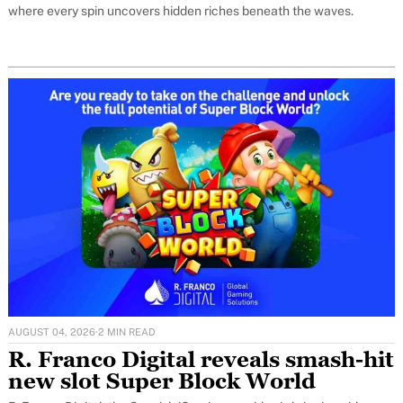
where every spin uncovers hidden riches beneath the waves.
AUGUST 04, 2026
·
2 MIN READ
R. Franco Digital reveals smash-hit
new slot Super Block World