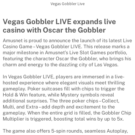
Vegas Gobbler Live
Vegas Gobbler LIVE expands live
casino with Oscar the Gobbler
Amusnet is proud to announce the launch of its latest Live
Casino Game – Vegas Gobbler LIVE. This release marks a
major milestone in Amusnet’s Live Slot Games portfolio,
featuring the character Oscar the Gobbler, who brings his
charm and energy to the dazzling city of Las Vegas.
In Vegas Gobbler LIVE, players are immersed in a live-
hosted experience where elegant visuals meet thrilling
gameplay. Poker suitcases fill with chips to trigger the
Hold & Win feature, while Mystery symbols reveal
additional surprises. The three poker chips – Collect,
Multi, and Extra – add depth and excitement to the
gameplay. When the entire grid is filled, the Gobbler Chip
Multiplier is triggered, boosting total wins by up to 5x.
The game also offers 5-spin rounds, seamless Autoplay,