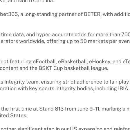
owa, and North Carolina.
a bet365, a long-standing partner of BETER, with additi
al-time data, and hyper-accurate odds for more than 70
perators worldwide, offering up to 50 markets per even
duct featuring eFootball, eBasketball, eHockey, and eTe
s content and the BSKT Cup basketball league.
s Integrity team, ensuring strict adherence to fair play
ation with key sports integrity bodies, including IBIA
 the first time at Stand 813 from June 9–11, marking a 
ited States.
s another significant step in our US expansion and reinfo