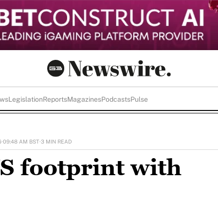
ews
Legislation
Reports
Magazines
Podcasts
Pulse
6
·
09:48 AM BST
·
3 MIN READ
 footprint with