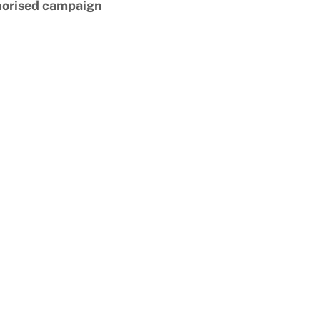
thorised campaign