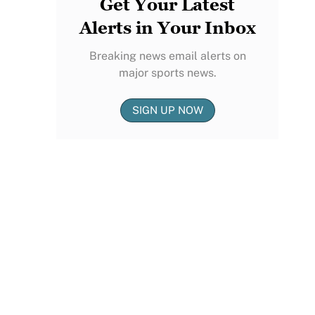
Get Your Latest
Alerts in Your Inbox
Breaking news email alerts on
major sports news.
SIGN UP NOW