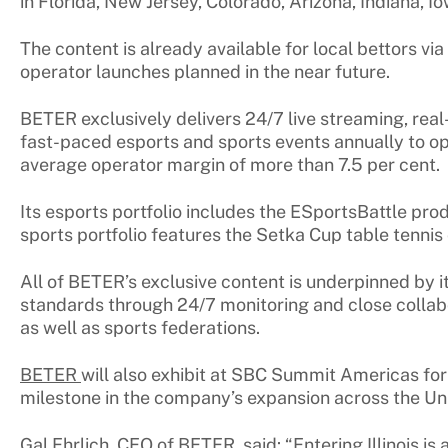
in Florida, New Jersey, Colorado, Arizona, Indiana, I
The content is already available for local bettors vi
operator launches planned in the near future.
BETER exclusively delivers 24/7 live streaming, re
fast-paced esports and sports events annually to o
average operator margin of more than 7.5 per cent.
Its esports portfolio includes the ESportsBattle pro
sports portfolio features the Setka Cup table tenni
All of BETER’s exclusive content is underpinned by it
standards through 24/7 monitoring and close collabor
as well as sports federations.
BETER
will also exhibit at SBC Summit Americas for
milestone in the company’s expansion across the Un
Gal Ehrlich, CEO of BETER, said: “Entering Illinois i