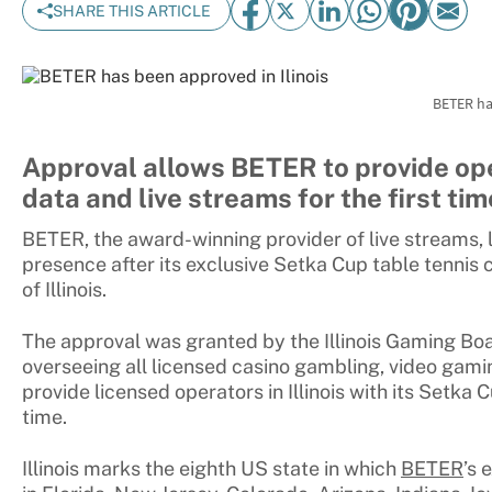
SHARE THIS ARTICLE
BETER ha
Approval allows BETER to provide oper
data and live streams for the first tim
BETER, the award-winning provider of live streams, 
presence after its exclusive Setka Cup table tennis
of Illinois.
The approval was granted by the Illinois Gaming Bo
overseeing all licensed casino gambling, video gamin
provide licensed operators in Illinois with its Setka C
time.
Illinois marks the eighth US state in which
BETER
’s 