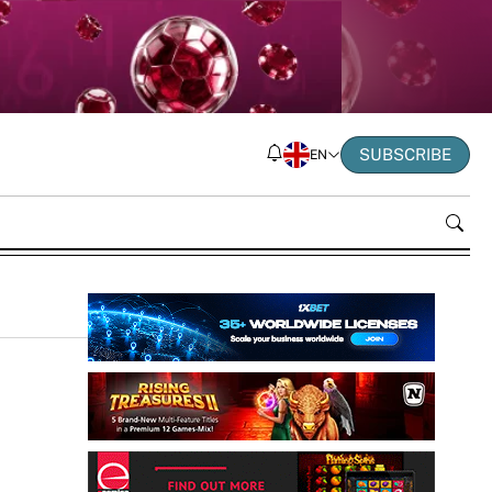
SUBSCRIBE
EN