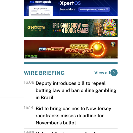
WIRE BRIEFING
View all
16:08
Deputy introduces bill to repeal
betting law and ban online gambling
in Brazil
A Brazilian federal deputy has
15:14
Bid to bring casinos to New Jersey
introduced legislation that would
racetracks misses deadline for
repeal the country's regulated
November’s ballot
betting framework and prohibit
Efforts in New Jersey to allow full-
14:56