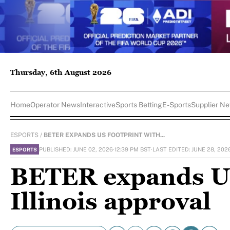
Thursday, 6th August 2026
Home
Operator News
Interactive
Sports Betting
E-Sports
Supplier N
ESPORTS
/
BETER EXPANDS US FOOTPRINT WITH...
PUBLISHED: JUNE 02, 2026
·
12:39 PM BST
·
LAST EDITED: JUNE 28, 202
ESPORTS
BETER expands US
Illinois approval