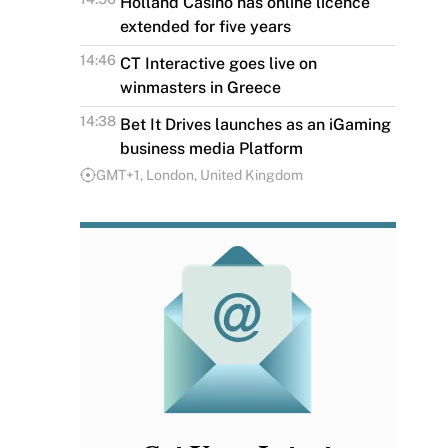
Holland Casino has online licence
fixed-odds betting nationwide,...
scale casinos at the Meadowlands
extended for five years
Racetrack in East Rutherford and
Holland Casino has had the license
14:46
CT Interactive goes live on
Monmouth Park Racetrack in
for Holland Casino Online extended
winmasters in Greece
Oceanport failed to...
for five years as of October 1, 2026,
CT Interactive has expanded its
14:38
Bet It Drives launches as an iGaming
by...
presence in the regulated European
business media Platform
iGaming market with the successful
GMT+1, London, United Kingdom
Bet It Drives, the award-winning
launch of its premium gaming...
iGaming podcast by GR8_TECH, has
launched as a full media platform.