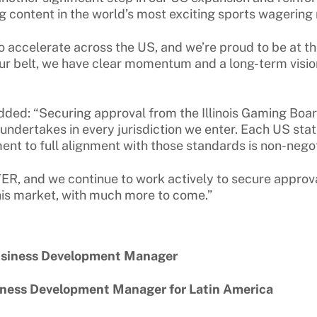
ng content in the world’s most exciting sports wagering
o accelerate across the US, and we’re proud to be at t
 our belt, we have clear momentum and a long-term visio
dded: “Securing approval from the Illinois Gaming Boar
ndertakes in every jurisdiction we enter. Each US stat
t to full alignment with those standards is non-negot
TER, and we continue to work actively to secure approva
 this market, with much more to come.”
usiness Development Manager
iness Development Manager for Latin America