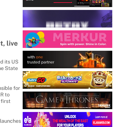
, live
d its US
he State
sible for
ER to
first
l launches