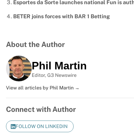
Esportes da Sorte launches national Fun is au
BETER joins forces with BAR 1 Betting
About the Author
Phil Martin
Editor, G3 Newswire
View all articles by Phil Martin →
Connect with Author
FOLLOW ON LINKEDIN