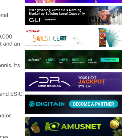
onal
0,000
t and an
nnis. Its
 and ESIC,
major
rces