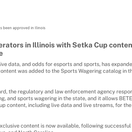
s been approved in Ilinois
ators in Illinois with Setka Cup content
e
live data, and odds for esports and sports, has expande
 content was added to the Sports Wagering catalog in t
ard, the regulatory and law enforcement agency respon
g, and sports wagering in the state, and it allows BET
up content, including live data and live streams, for the 
exclusive content is now available, following successfu