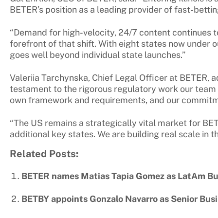
BETER’s position as a leading provider of fast-betti
“Demand for high-velocity, 24/7 content continues t
forefront of that shift. With eight states now under
goes well beyond individual state launches.”
Valeriia Tarchynska, Chief Legal Officer at BETER, a
testament to the rigorous regulatory work our team u
own framework and requirements, and our commitmen
“The US remains a strategically vital market for BE
additional key states. We are building real scale in
Related Posts:
BETER names Matias Tapia Gomez as LatAm B
BETBY appoints Gonzalo Navarro as Senior Bus