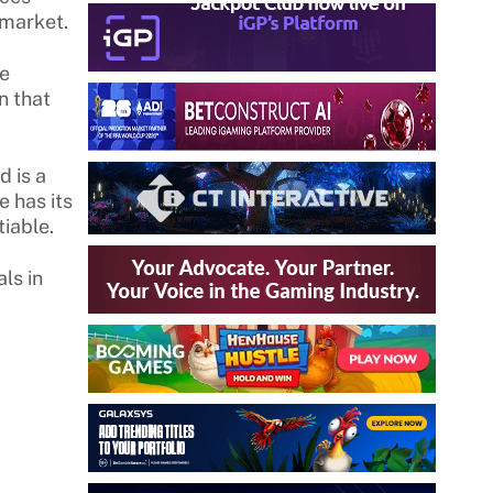
 market.
he
n that
d is a
e has its
iable.
ls in