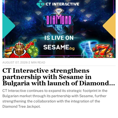
AUGUST 07, 2026
·
2 MIN READ
CT Interactive strengthens
partnership with Sesame in
Bulgaria with launch of Diamond
Tree Jackpot
CT Interactive continues to expand its strategic footprint in the
Bulgarian market through its partnership with Sesame, further
strengthening the collaboration with the integration of the
Diamond Tree Jackpot.