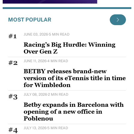
MOST POPULAR
#1
JUNE 03, 2026
·
5 MIN READ
Racing’s Big Hurdle: Winning
Over Gen Z
Horse racing's challenge with younger audiences is
#2
JUNE 11, 2026
·
4 MIN READ
well documented, but Sam Houlding is keen to
BETBY releases brand-new
version of its eTennis title in time
for Wimbledon
BETBY is set to strengthen its tennis offering ahead
#3
JULY 08, 2026
·
2 MIN READ
of Wimbledon with the rollout of
Betby expands in Barcelona with
opening of a new office in
Poblenou
BETBY, the Tier 1 provider of B2B sportsbook
#4
JULY 13, 2026
·
5 MIN READ
solutions, has expanded its presence in Barcelona