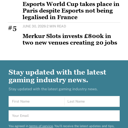
Esports World Cup takes place in
Paris despite Esports not being
legalised in France
The first international edition of the world’s largest
#5
JUNE 30, 2026
·
2 MIN READ
esports and gaming event, running through August
Merkur Slots invests £800k in
two new venues creating 20 jobs
MERKUR Slots has opened two new venues as part of
a wider £5m UK investment programme,
Stay updated with the latest
gaming industry news.
Stay updated with the latest gaming industry news.
You agreed in
terms of service
. You’ll receive the latest updates and tips,