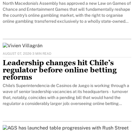
North Macedonia's Assembly has approved a new Law on Games of
Chance and Entertainment Games that will fundamentally reshape
the country's online gambling market, with the right to organise
online gambling transferred exclusively to a wholly state-owned
company from January 1, 2027.
AUGUST 07, 2026
·
3 MIN READ
Leadership changes hit Chile’s
regulator before online betting
reforms
Chile's Superintendencia de Casinos de Juego is working through a
wave of senior leadership vacancies at its headquarters - turnover
that, notably, coincides with a pending bill that would hand the
regulator a considerably larger job: overseeing online betting
platforms alongside its traditional land-based casino remit.