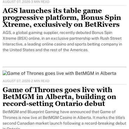
AUGUST 07, 2026
·
3 MIN READ
AGS launches its table game
progressive platform, Bonus Spin
Xtreme, exclusively on BetRivers
AGS, a global gaming supplier, recently debuted Bonus Spin
Xtreme (BSX) online, in an exclusive partnership with Rush Street
Interactive, a leading online casino and sports betting company in
the United States and the rest of the Americas.
AUGUST 07, 2026
·
2 MIN READ
Game of Thrones goes live with
BetMGM in Alberta, building on
record-setting Ontario debut
BetMGM and Blueprint Gaming have announced that Game of
Thrones is now live at BetMGM Casino in Alberta. It marks the title’s
second Canadian market launch following a record-breaking debut
in Ontario.