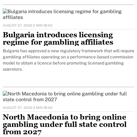
AUGUST 07, 2026
·
2 MIN READ
Bulgaria introduces licensing
regime for gambling affiliates
Bulgaria has approved a new regulatory framework that will require
gambling affiliates operating on a performance-based commission
model to obtain a licence before promoting licensed gambling
operators.
AUGUST 07, 2026
·
3 MIN READ
North Macedonia to bring online
gambling under full state control
from 2027