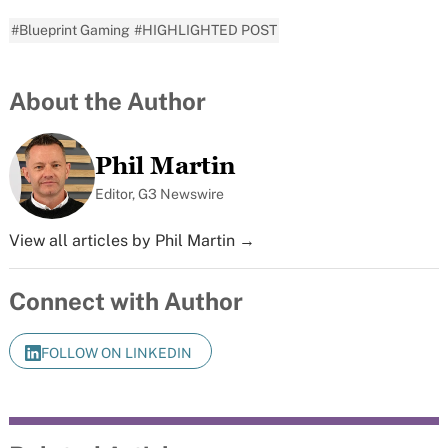
#Blueprint Gaming
#HIGHLIGHTED POST
About the Author
Phil Martin
Editor, G3 Newswire
View all articles by Phil Martin →
Connect with Author
FOLLOW ON LINKEDIN