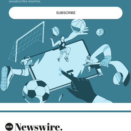
unsubscribe anytime.