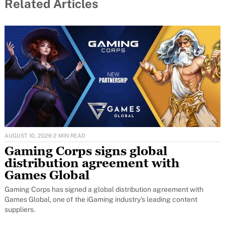
Related Articles
AUGUST 10, 2026
·
2 MIN READ
Gaming Corps signs global
distribution agreement with
Games Global
Gaming Corps has signed a global distribution agreement with
Games Global, one of the iGaming industry's leading content
suppliers.