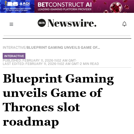
INTERACTIVE
/
BLUEPRINT GAMING UNVEILS GAME OF...
INTERACTIVE
PUBLISHED: FEBRUARY 11, 2026
·
11:02 AM GMT
·
LAST EDITED: FEBRUARY 11, 2026
·
11:02 AM GMT
·
2 MIN READ
Blueprint Gaming
unveils Game of
Thrones slot
roadmap