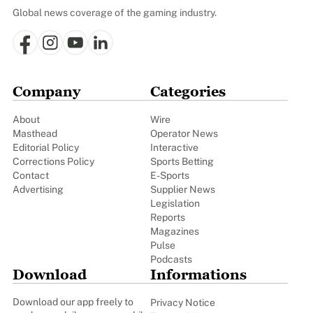
Global news coverage of the gaming industry.
Company
Categories
About
Wire
Masthead
Operator News
Editorial Policy
Interactive
Corrections Policy
Sports Betting
Contact
E-Sports
Advertising
Supplier News
Legislation
Reports
Magazines
Pulse
Podcasts
Download
Informations
Download our app freely to
Privacy Notice