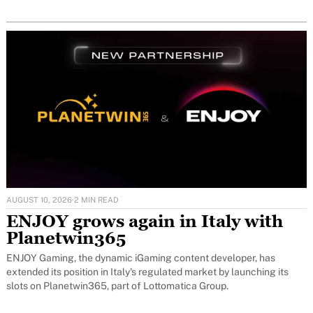
AUGUST 10, 2026
·
2 MIN READ
ENJOY grows again in Italy with
Planetwin365
ENJOY Gaming, the dynamic iGaming content developer, has
extended its position in Italy's regulated market by launching its
slots on Planetwin365, part of Lottomatica Group.