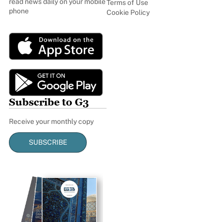
read news daily on your mobile
Terms of Use
phone
Cookie Policy
Subscribe to G3
Receive your monthly copy
SUBSCRIBE