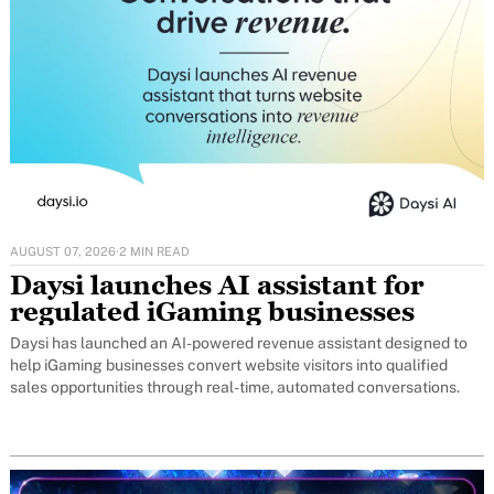
AUGUST 07, 2026
·
2 MIN READ
Daysi launches AI assistant for
regulated iGaming businesses
Daysi has launched an AI-powered revenue assistant designed to
help iGaming businesses convert website visitors into qualified
sales opportunities through real-time, automated conversations.