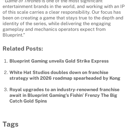
“
Game of Thrones
is one of the most significant
entertainment brands in the world, and working with an IP
of this scale carries a clear responsibility. Our focus has
been on creating a game that stays true to the depth and
identity of the series, while delivering the engaging
gameplay and mechanics operators expect from
Blueprint.”
Related Posts:
Blueprint Gaming unveils Gold Strike Express
White Hat Studios doubles down on franchise
strategy with 2026 roadmap spearheaded by Kong
Royal upgrades to an industry-renowned franchise
await in Blueprint Gaming’s Fishin’ Frenzy The Big
Catch Gold Spins
Tags