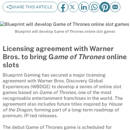
SHARE THIS ARTICLE
Blueprint will develop Game of Thrones online slot games
Licensing agreement with Warner
Bros. to bring G
ame of Thrones
online
slots
Blueprint Gaming has secured a major licensing
agreement with Warner Bros. Discovery Global
Experiences (WBDGE) to develop a series of online slot
games based on
Game of Thrones
, one of the most
recognisable entertainment franchises in the world. The
agreement also includes future titles inspired by
House
of the Dragon
, forming part of a long-term roadmap of
premium, IP-led releases.
The debut Game of Thrones game is scheduled for