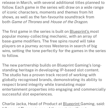
release in March, with several additional titles planned to
follow. Each game in the series will draw on a wide range
of iconic characters, moments and themes from hit
shows, as well as the fan-favourite soundtrack from
both
Game of Thrones
and
House of the Dragon
.
The first game in the series is built on
Blueprint’s
most
popular money-collecting mechanic, with an array of
base-game modifiers. The free spins round will take
players on a journey across Westeros in search of big
wins, setting the tone perfectly for the games in the series
to follow.
The new partnership builds on Blueprint Gaming’s long-
standing heritage in developing IP-based slot content.
The studio has a proven track record of working with
globally recognised brands, demonstrating its ability to
respect brand integrity while translating major
entertainment properties into engaging and commercially
successful slot experiences.
Charlie Jacka, Head of Product at
Blueprint
Gaming, said: