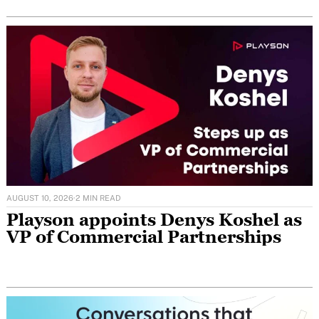
AUGUST 10, 2026
·
2 MIN READ
Playson appoints Denys Koshel as
VP of Commercial Partnerships