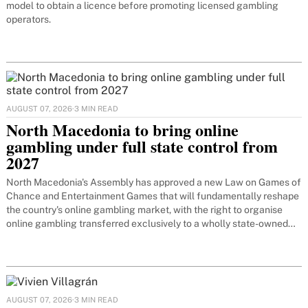
model to obtain a licence before promoting licensed gambling
operators.
AUGUST 07, 2026
·
3 MIN READ
North Macedonia to bring online
gambling under full state control from
2027
North Macedonia's Assembly has approved a new Law on Games of
Chance and Entertainment Games that will fundamentally reshape
the country's online gambling market, with the right to organise
online gambling transferred exclusively to a wholly state-owned
company from January 1, 2027.
AUGUST 07, 2026
·
3 MIN READ