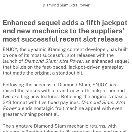
Diamond Slam: Xtra Power
Enhanced sequel adds a fifth jackpot
and new mechanics to the suppliers’
most successful recent slot release
ENJOY, the dynamic iGaming content developer, has built
on one of its most successful slot releases with the
launch of
Diamond Slam: Xtra Power
, an enhanced sequel
that builds on the fast-paced, jackpot-driven gameplay
that made the original a standout hit.
Following the success of Diamond Slam,
ENJOY
has
raised the stakes with a brand-new fifth jackpot tier and
two exciting new features. Retaining the original’s classic
3×3 format with five fixed paylines,
Diamond Slam: Xtra
Power
blends nostalgic fruit machine appeal with even
greater winning potential.
The signature Diamond Slam mechanic returns, with
players collecting tokens to fill progress bars and unlock