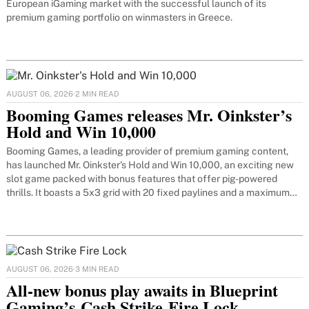
European iGaming market with the successful launch of its
premium gaming portfolio on winmasters in Greece.
AUGUST 06, 2026
·
2 MIN READ
Booming Games releases Mr. Oinkster’s
Hold and Win 10,000
Booming Games, a leading provider of premium gaming content,
has launched Mr. Oinkster's Hold and Win 10,000, an exciting new
slot game packed with bonus features that offer pig-powered
thrills. It boasts a 5x3 grid with 20 fixed paylines and a maximum
win potential of 10,250x.
AUGUST 06, 2026
·
3 MIN READ
All-new bonus play awaits in Blueprint
Gaming’s Cash Strike Fire Lock