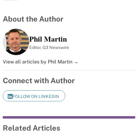
About the Author
Phil Martin
Editor, G3 Newswire
View all articles by Phil Martin →
Connect with Author
FOLLOW ON LINKEDIN
Related Articles