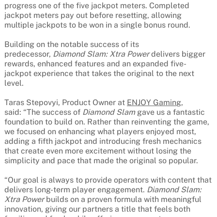
progress one of the five jackpot meters. Completed
jackpot meters pay out before resetting, allowing
multiple jackpots to be won in a single bonus round.
Building on the notable success of its
predecessor,
Diamond Slam: Xtra Power
delivers bigger
rewards, enhanced features and an expanded five-
jackpot experience that takes the original to the next
level.
Taras Stepovyi, Product Owner at
ENJOY Gamin
g,
said: “The success of
Diamond Slam
gave us a fantastic
foundation to build on. Rather than reinventing the game,
we focused on enhancing what players enjoyed most,
adding a fifth jackpot and introducing fresh mechanics
that create even more excitement without losing the
simplicity and pace that made the original so popular.
“Our goal is always to provide operators with content that
delivers long-term player engagement.
Diamond Slam:
Xtra Power
builds on a proven formula with meaningful
innovation, giving our partners a title that feels both