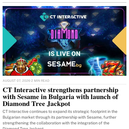
AUGUST 07, 2026
·
2 MIN READ
CT Interactive strengthens partnership
with Sesame in Bulgaria with launch of
Diamond Tree Jackpot
CT Interactive continues to expand its strategic footprint in the
Bulgarian market through its partnership with Sesame, further
strengthening the collaboration with the integration of the
Diamond Tree Jackpot.