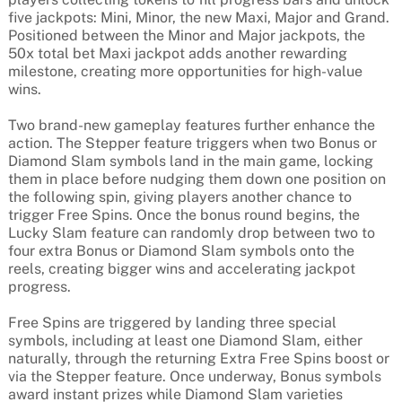
five jackpots: Mini, Minor, the new Maxi, Major and Grand.
Positioned between the Minor and Major jackpots, the
50x total bet Maxi jackpot adds another rewarding
milestone, creating more opportunities for high-value
wins.
Two brand-new gameplay features further enhance the
action. The Stepper feature triggers when two Bonus or
Diamond Slam symbols land in the main game, locking
them in place before nudging them down one position on
the following spin, giving players another chance to
trigger Free Spins. Once the bonus round begins, the
Lucky Slam feature can randomly drop between two to
four extra Bonus or Diamond Slam symbols onto the
reels, creating bigger wins and accelerating jackpot
progress.
Free Spins are triggered by landing three special
symbols, including at least one Diamond Slam, either
naturally, through the returning Extra Free Spins boost or
via the Stepper feature. Once underway, Bonus symbols
award instant prizes while Diamond Slam varieties