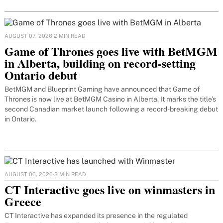
AUGUST 07, 2026
·
2 MIN READ
Game of Thrones goes live with BetMGM
in Alberta, building on record-setting
Ontario debut
BetMGM and Blueprint Gaming have announced that Game of
Thrones is now live at BetMGM Casino in Alberta. It marks the title’s
second Canadian market launch following a record-breaking debut
in Ontario.
AUGUST 06, 2026
·
3 MIN READ
CT Interactive goes live on winmasters in
Greece
CT Interactive has expanded its presence in the regulated