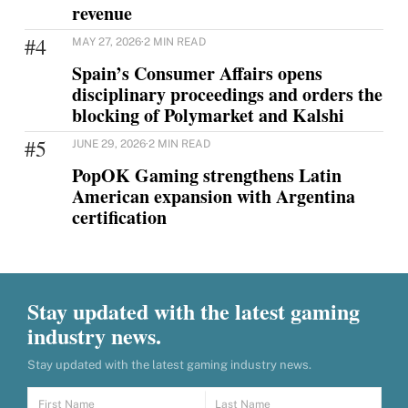
revenue
The European Casino Association has warned that
#4
MAY 27, 2026
·
2 MIN READ
the illegal online gambling market targeting EU
Spain’s Consumer Affairs opens
consumers
disciplinary proceedings and orders the
blocking of Polymarket and Kalshi
Spain's Directorate General for the Regulation of
#5
JUNE 29, 2026
·
2 MIN READ
Gambling (DGOJ), part of the Ministry of Social
PopOK Gaming strengthens Latin
American expansion with Argentina
certification
PopOK Gaming has announced that it has
successfully obtained certification for the
Argentinian market, marking
Stay updated with the latest gaming
industry news.
Stay updated with the latest gaming industry news.