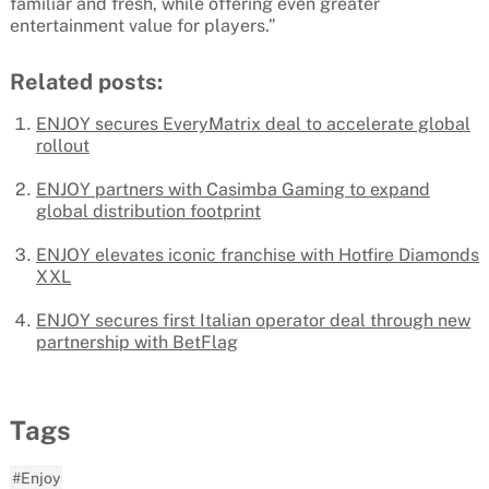
familiar and fresh, while offering even greater
entertainment value for players.”
Related posts:
ENJOY secures EveryMatrix deal to accelerate global
rollout
ENJOY partners with Casimba Gaming to expand
global distribution footprint
ENJOY elevates iconic franchise with Hotfire Diamonds
XXL
ENJOY secures first Italian operator deal through new
partnership with BetFlag
Tags
#Enjoy