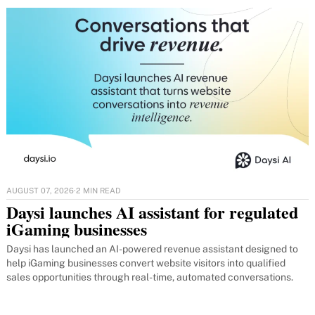
AUGUST 07, 2026
·
2 MIN READ
Daysi launches AI assistant for regulated
iGaming businesses
Daysi has launched an AI-powered revenue assistant designed to
help iGaming businesses convert website visitors into qualified
sales opportunities through real-time, automated conversations.