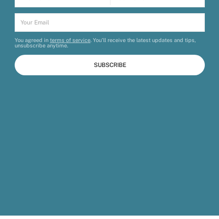
You agreed in
terms of service
. You’ll receive the latest updates and tips,
unsubscribe anytime.