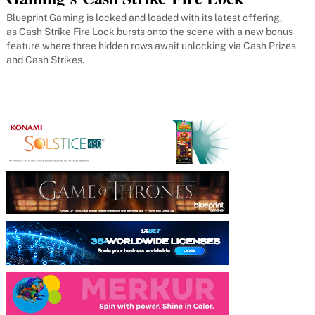
Blueprint Gaming is locked and loaded with its latest offering,
as Cash Strike Fire Lock bursts onto the scene with a new bonus
feature where three hidden rows await unlocking via Cash Prizes
and Cash Strikes.