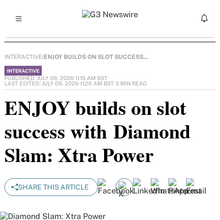
INTERACTIVE
/
ENJOY BUILDS ON SLOT SUCCESS...
INTERACTIVE
PUBLISHED: JULY 09, 2026
·
11:15 AM BST
·
LAST EDITED: JULY 09, 2026
·
11:20 AM BST
·
3 MIN READ
ENJOY builds on slot
success with Diamond
Slam: Xtra Power
SHARE THIS ARTICLE