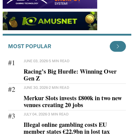
MOST POPULAR
#1
JUNE 03, 2026
·
5 MIN READ
Racing’s Big Hurdle: Winning Over
Gen Z
Horse racing's challenge with younger audiences is
#2
JUNE 30, 2026
·
2 MIN READ
well documented, but Sam Houlding is keen to
Merkur Slots invests £800k in two new
venues creating 20 jobs
MERKUR Slots has opened two new venues as part of
#3
JULY 04, 2026
·
3 MIN READ
a wider £5m UK investment programme,
Illegal online gambling costs EU
member states €22.9bn in lost tax