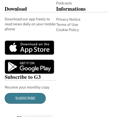
Podcasts
Download
Informations
Download our app freely to
Privacy Notice
read news daily on your mobile
Terms of Use
phone
Cookie Policy
Subscribe to G3
Receive your monthly copy
SUBSCRIBE