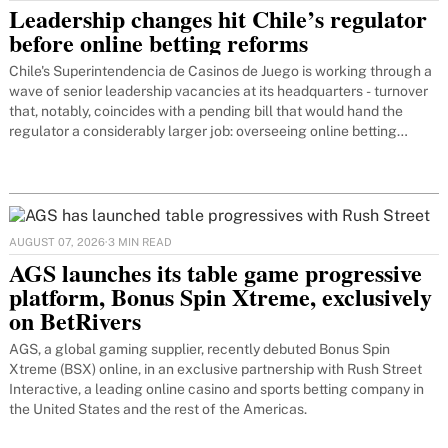
Leadership changes hit Chile’s regulator
before online betting reforms
Chile's Superintendencia de Casinos de Juego is working through a
wave of senior leadership vacancies at its headquarters - turnover
that, notably, coincides with a pending bill that would hand the
regulator a considerably larger job: overseeing online betting
platforms alongside its traditional land-based casino remit.
AUGUST 07, 2026
·
3 MIN READ
AGS launches its table game progressive
platform, Bonus Spin Xtreme, exclusively
on BetRivers
AGS, a global gaming supplier, recently debuted Bonus Spin
Xtreme (BSX) online, in an exclusive partnership with Rush Street
Interactive, a leading online casino and sports betting company in
the United States and the rest of the Americas.