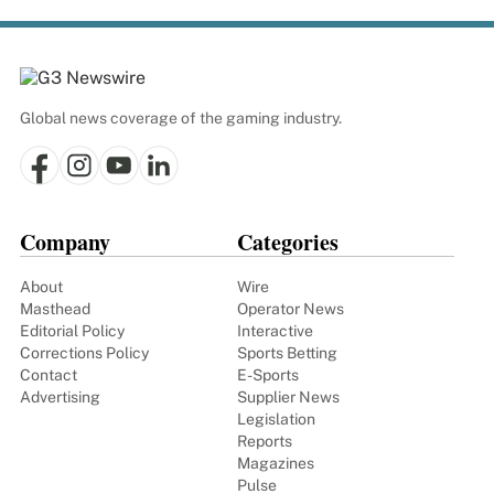
Global news coverage of the gaming industry.
Company
Categories
About
Wire
Masthead
Operator News
Editorial Policy
Interactive
Corrections Policy
Sports Betting
Contact
E-Sports
Advertising
Supplier News
Legislation
Reports
Magazines
Pulse