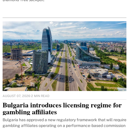
AUGUST 07, 2026
·
2 MIN READ
Bulgaria introduces licensing regime for
gambling affiliates
Bulgaria has approved a new regulatory framework that will require
gambling affiliates operating on a performance-based commission