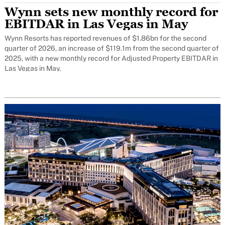
Wynn sets new monthly record for
EBITDAR in Las Vegas in May
Wynn Resorts has reported revenues of $1.86bn for the second
quarter of 2026, an increase of $119.1m from the second quarter of
2025, with a new monthly record for Adjusted Property EBITDAR in
Las Vegas in May.