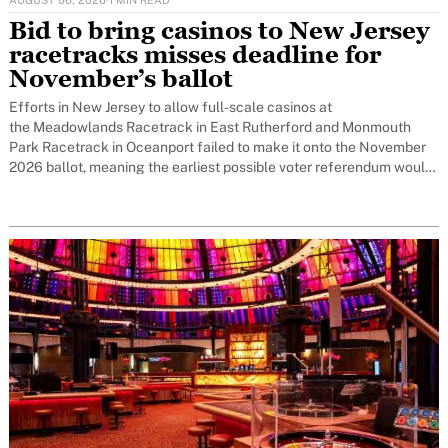
Bid to bring casinos to New Jersey
racetracks misses deadline for
November’s ballot
Efforts in New Jersey to allow full-scale casinos at
the Meadowlands Racetrack in East Rutherford and Monmouth
Park Racetrack in Oceanport failed to make it onto the November
2026 ballot, meaning the earliest possible voter referendum would
now be November 2027.