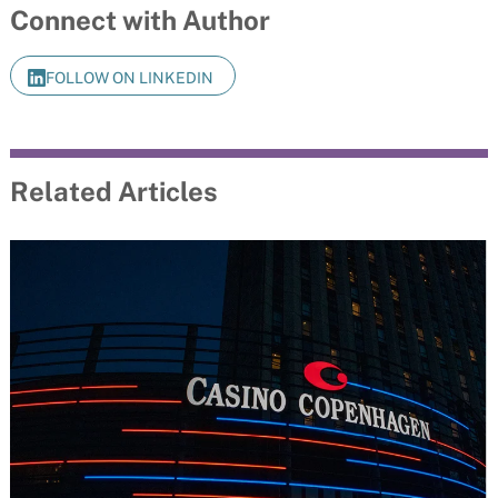
Connect with Author
FOLLOW ON LINKEDIN
Related Articles