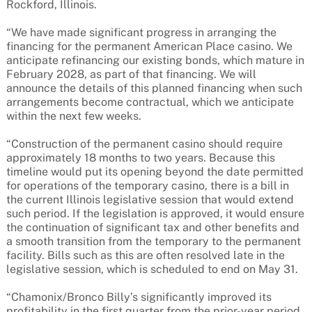
Rockford, Illinois.
“We have made significant progress in arranging the
financing for the permanent American Place casino. We
anticipate refinancing our existing bonds, which mature in
February 2028, as part of that financing. We will
announce the details of this planned financing when such
arrangements become contractual, which we anticipate
within the next few weeks.
“Construction of the permanent casino should require
approximately 18 months to two years. Because this
timeline would put its opening beyond the date permitted
for operations of the temporary casino, there is a bill in
the current Illinois legislative session that would extend
such period. If the legislation is approved, it would ensure
the continuation of significant tax and other benefits and
a smooth transition from the temporary to the permanent
facility. Bills such as this are often resolved late in the
legislative session, which is scheduled to end on May 31.
“Chamonix/Bronco Billy’s significantly improved its
profitability in the first quarter from the prior-year period.