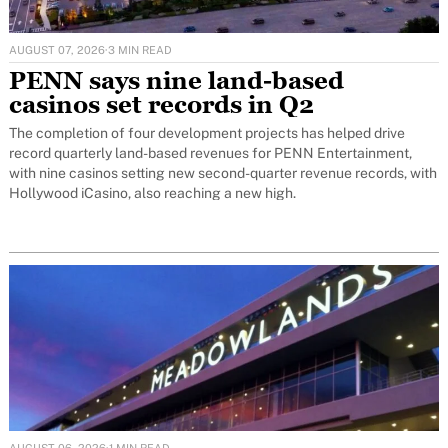
AUGUST 07, 2026
·
3 MIN READ
PENN says nine land-based
casinos set records in Q2
The completion of four development projects has helped drive
record quarterly land-based revenues for PENN Entertainment,
with nine casinos setting new second-quarter revenue records, with
Hollywood iCasino, also reaching a new high.
AUGUST 06, 2026
·
1 MIN READ