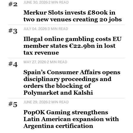
#2
JUNE 30, 2026
·
2 MIN READ
well documented, but Sam Houlding is keen to
Merkur Slots invests £800k in
two new venues creating 20 jobs
MERKUR Slots has opened two new venues as part of
#3
JULY 04, 2026
·
3 MIN READ
a wider £5m UK investment programme,
Illegal online gambling costs EU
member states €22.9bn in lost
tax revenue
The European Casino Association has warned that
#4
MAY 27, 2026
·
2 MIN READ
the illegal online gambling market targeting EU
consumers
Spain’s Consumer Affairs opens
disciplinary proceedings and
orders the blocking of
Polymarket and Kalshi
Spain's Directorate General for the Regulation of
#5
JUNE 29, 2026
·
2 MIN READ
Gambling (DGOJ), part of the Ministry of Social
PopOK Gaming strengthens
Latin American expansion with
Argentina certification
PopOK Gaming has announced that it has