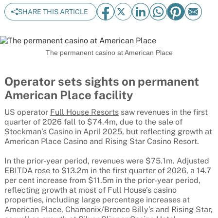
SHARE THIS ARTICLE
The permanent casino at American Place
Operator sets sights on permanent
American Place facility
US operator
Full House Resorts
saw revenues in the first
quarter of 2026 fall to $74.4m, due to the sale of
Stockman’s Casino in April 2025, but reflecting growth at
American Place Casino and Rising Star Casino Resort.
In the prior-year period, revenues were $75.1m. Adjusted
EBITDA rose to $13.2m in the first quarter of 2026, a 14.7
per cent increase from $11.5m in the prior-year period,
reflecting growth at most of Full House’s casino
properties, including large percentage increases at
American Place, Chamonix/Bronco Billy’s and Rising Star,