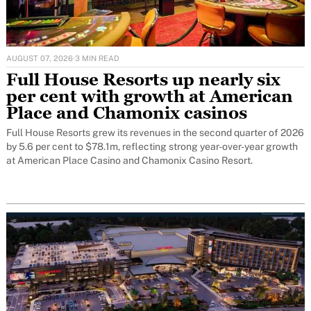
AUGUST 07, 2026
·
3 MIN READ
Full House Resorts up nearly six
per cent with growth at American
Place and Chamonix casinos
Full House Resorts grew its revenues in the second quarter of 2026
by 5.6 per cent to $78.1m, reflecting strong year-over-year growth
at American Place Casino and Chamonix Casino Resort.