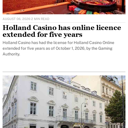
AUGUST 06, 2026
·
2 MIN READ
Holland Casino has online licence
extended for five years
Holland Casino has had the license for Holland Casino Online
extended for five years as of October 1, 2026, by the Gaming
Authority.