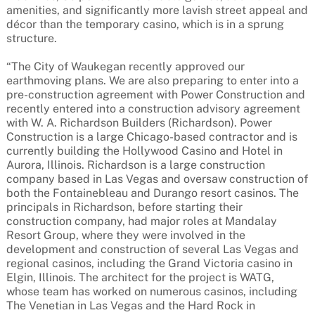
amenities, and significantly more lavish street appeal and
décor than the temporary casino, which is in a sprung
structure.
“The City of Waukegan recently approved our
earthmoving plans. We are also preparing to enter into a
pre-construction agreement with Power Construction and
recently entered into a construction advisory agreement
with W. A. Richardson Builders (Richardson). Power
Construction is a large Chicago-based contractor and is
currently building the Hollywood Casino and Hotel in
Aurora, Illinois. Richardson is a large construction
company based in Las Vegas and oversaw construction of
both the Fontainebleau and Durango resort casinos. The
principals in Richardson, before starting their
construction company, had major roles at Mandalay
Resort Group, where they were involved in the
development and construction of several Las Vegas and
regional casinos, including the Grand Victoria casino in
Elgin, Illinois. The architect for the project is WATG,
whose team has worked on numerous casinos, including
The Venetian in Las Vegas and the Hard Rock in