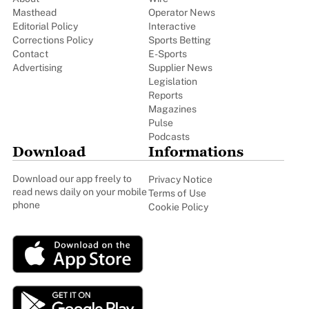
Masthead
Operator News
Editorial Policy
Interactive
Corrections Policy
Sports Betting
Contact
E-Sports
Advertising
Supplier News
Legislation
Reports
Magazines
Pulse
Podcasts
Download
Informations
Download our app freely to
Privacy Notice
read news daily on your mobile
Terms of Use
phone
Cookie Policy