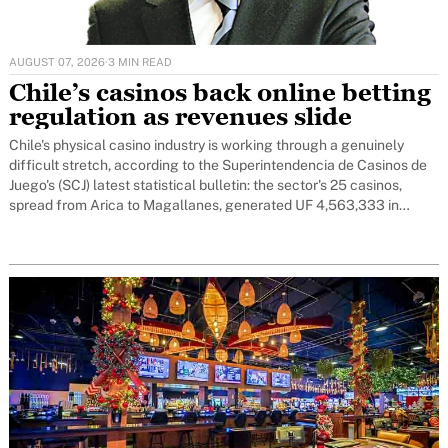
AUGUST 07, 2026
·
3 MIN READ
Chile’s casinos back online betting
regulation as revenues slide
Chile's physical casino industry is working through a genuinely
difficult stretch, according to the Superintendencia de Casinos de
Juego's (SCJ) latest statistical bulletin: the sector's 25 casinos,
spread from Arica to Magallanes, generated UF 4,563,333 in
revenue over the first four months of 2026 - 20 per cent below the