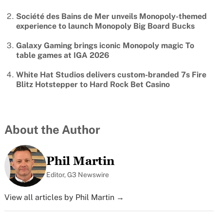
Société des Bains de Mer unveils Monopoly-themed
experience to launch Monopoly Big Board Bucks
Galaxy Gaming brings iconic Monopoly magic To
table games at IGA 2026
White Hat Studios delivers custom-branded 7s Fire
Blitz Hotstepper to Hard Rock Bet Casino
About the Author
Phil Martin
Editor, G3 Newswire
View all articles by Phil Martin →