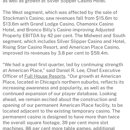
as well as growth at Silver Slipper Casino Hotel.
The West segment, which was affected by the sale of
Stockman’s Casino, saw revenues fall from $15.6m to
$13.6m with Grand Lodge Casino, Chamonix Casino
Hotel, and Bronco Billy’s Casino improving Adjusted
Property EBITDA by 42 per cent. The Midwest and South
segment, which includes Silver Slipper Casino and Hotel,
Rising Star Casino Resort, and American Place Casino,
improved its revenues by 3.8 per cent to $59.4m.
“We had a great first quarter, led by continuing strength
at American Place,” said Daniel R. Lee, Chief Executive
Officer of
Full House Resorts
. “Our growth at American
Place, located in Chicago’s northern suburbs, reflects its
increasing awareness and popularity, as well as the
continued expansion of our player database. Looking
ahead, we remain excited about the construction and
opening of our permanent American Place facility, to be
located adjacent to the existing temporary casino. The
permanent casino is designed to have more than twice
the overall square footage, 39 per cent more slot
machines, 86 per cent more table games, additional