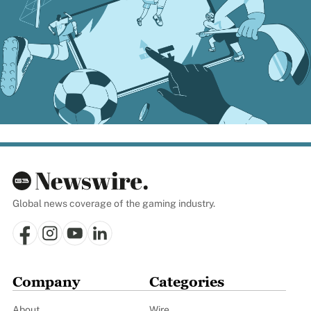
Global news coverage of the gaming industry.
Company
Categories
About
Wire