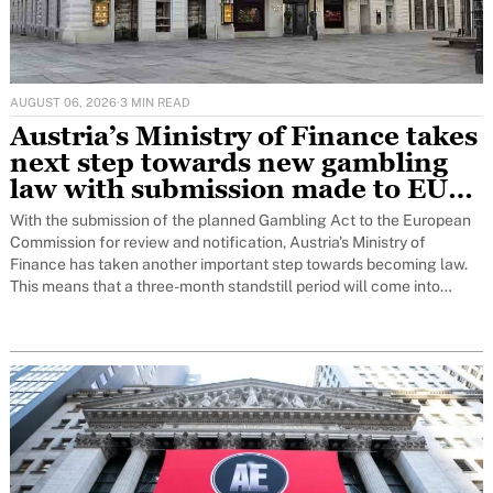
AUGUST 06, 2026
·
3 MIN READ
Austria’s Ministry of Finance takes
next step towards new gambling
law with submission made to EU
for notification to Brussels
With the submission of the planned Gambling Act to the European
Commission for review and notification, Austria's Ministry of
Finance has taken another important step towards becoming law.
This means that a three-month standstill period will come into
force. Only at the end of this period can the decision on