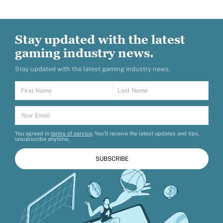
successfully obtained certification for the
Argentinian market, marking
Stay updated with the latest
gaming industry news.
Stay updated with the latest gaming industry news.
You agreed in
terms of service
. You’ll receive the latest updates and tips,
unsubscribe anytime.