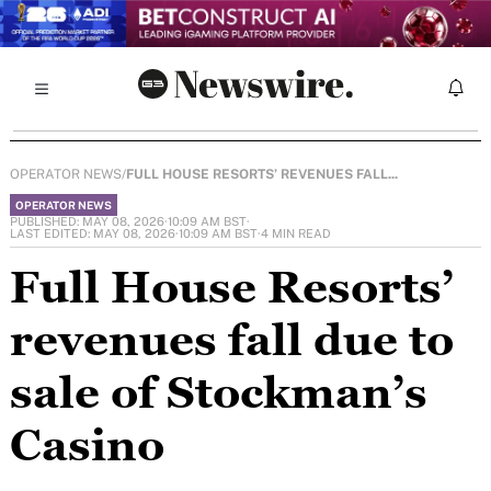
OPERATOR NEWS
/
FULL HOUSE RESORTS’ REVENUES FALL...
OPERATOR NEWS
PUBLISHED: MAY 08, 2026
·
10:09 AM BST
·
LAST EDITED: MAY 08, 2026
·
10:09 AM BST
·
4 MIN READ
Full House Resorts’
revenues fall due to
sale of Stockman’s
Casino