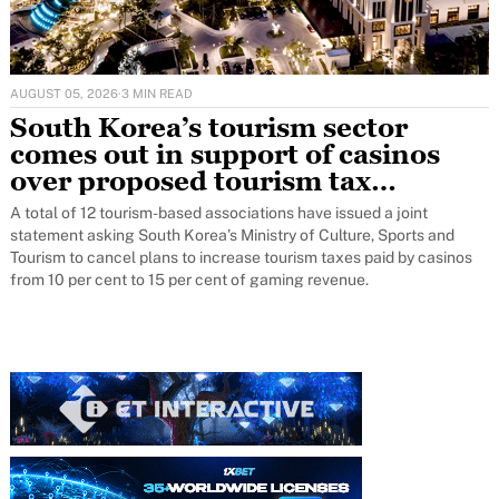
AUGUST 05, 2026
·
3 MIN READ
South Korea’s tourism sector
comes out in support of casinos
over proposed tourism tax
increase
A total of 12 tourism-based associations have issued a joint
statement asking South Korea’s Ministry of Culture, Sports and
Tourism to cancel plans to increase tourism taxes paid by casinos
from 10 per cent to 15 per cent of gaming revenue.