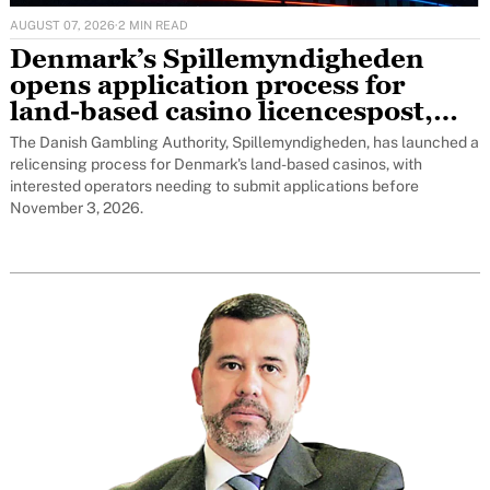
AUGUST 07, 2026
·
2 MIN READ
Denmark’s Spillemyndigheden
opens application process for
land-based casino licencespost,
featured
The Danish Gambling Authority, Spillemyndigheden, has launched a
relicensing process for Denmark's land-based casinos, with
interested operators needing to submit applications before
November 3, 2026.