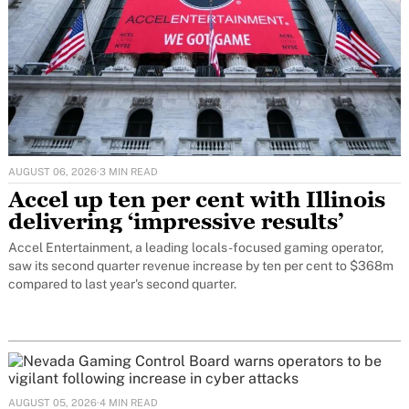
AUGUST 06, 2026
·
3 MIN READ
Accel up ten per cent with Illinois
delivering ‘impressive results’
Accel Entertainment, a leading locals-focused gaming operator,
saw its second quarter revenue increase by ten per cent to $368m
compared to last year's second quarter.
AUGUST 05, 2026
·
4 MIN READ