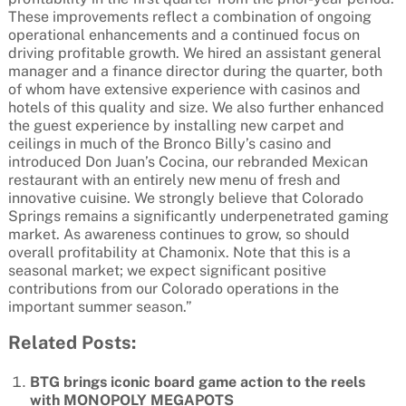
These improvements reflect a combination of ongoing
operational enhancements and a continued focus on
driving profitable growth. We hired an assistant general
manager and a finance director during the quarter, both
of whom have extensive experience with casinos and
hotels of this quality and size. We also further enhanced
the guest experience by installing new carpet and
ceilings in much of the Bronco Billy’s casino and
introduced Don Juan’s Cocina, our rebranded Mexican
restaurant with an entirely new menu of fresh and
innovative cuisine. We strongly believe that Colorado
Springs remains a significantly underpenetrated gaming
market. As awareness continues to grow, so should
overall profitability at Chamonix. Note that this is a
seasonal market; we expect significant positive
contributions from our Colorado operations in the
important summer season.”
Related Posts:
BTG brings iconic board game action to the reels
with MONOPOLY MEGAPOTS