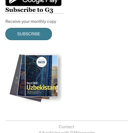
Subscribe to G3
Receive your monthly copy
SUBSCRIBE
Contact
Advertising with G3Newswire