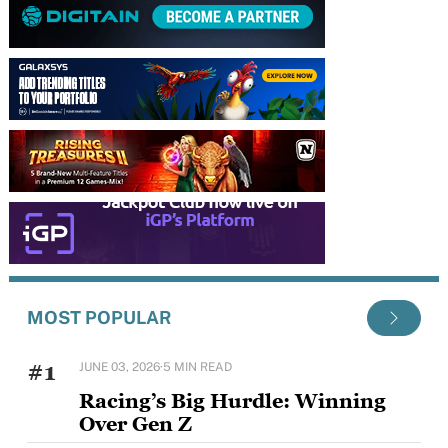
MOST POPULAR
#1
JUNE 03, 2026
·
5 MIN READ
Racing’s Big Hurdle: Winning
Over Gen Z
Horse racing's challenge with younger audiences is