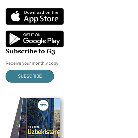
Subscribe to G3
Receive your monthly copy
SUBSCRIBE