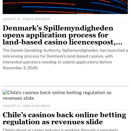
AUGUST 07, 2026
·
2 MIN READ
Denmark’s Spillemyndigheden
opens application process for
land-based casino licencespost,
featured
The Danish Gambling Authority, Spillemyndigheden, has launched a
relicensing process for Denmark's land-based casinos, with
interested operators needing to submit applications before
November 3, 2026.
AUGUST 07, 2026
·
3 MIN READ
Chile’s casinos back online betting
regulation as revenues slide
Chile's physical casino industry is working through a genuinely