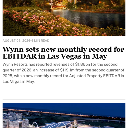
AUGUST 05, 2026
·
4 MIN READ
Wynn sets new monthly record for
EBITDAR in Las Vegas in May
Wynn Resorts has reported revenues of $1.86bn for the second
quarter of 2026, an increase of $119.1m from the second quarter of
2025, with a new monthly record for Adjusted Property EBITDAR in
Las Vegas in May.