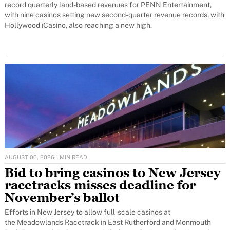
record quarterly land-based revenues for PENN Entertainment,
with nine casinos setting new second-quarter revenue records, with
Hollywood iCasino, also reaching a new high.
AUGUST 06, 2026
·
1 MIN READ
Bid to bring casinos to New Jersey
racetracks misses deadline for
November’s ballot
Efforts in New Jersey to allow full-scale casinos at
the Meadowlands Racetrack in East Rutherford and Monmouth