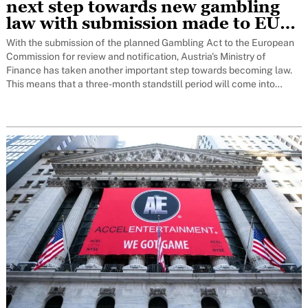
next step towards new gambling
law with submission made to EU
for notification to Brussels
With the submission of the planned Gambling Act to the European
Commission for review and notification, Austria's Ministry of
Finance has taken another important step towards becoming law.
This means that a three-month standstill period will come into
force. Only at the end of this period can the decision on