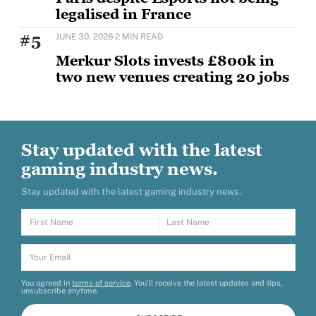
legalised in France
The first international edition of the world’s largest
#5
JUNE 30, 2026
·
2 MIN READ
esports and gaming event, running through August
Merkur Slots invests £800k in
two new venues creating 20 jobs
MERKUR Slots has opened two new venues as part of
a wider £5m UK investment programme,
Stay updated with the latest
gaming industry news.
Stay updated with the latest gaming industry news.
You agreed in
terms of service
. You’ll receive the latest updates and tips,
unsubscribe anytime.