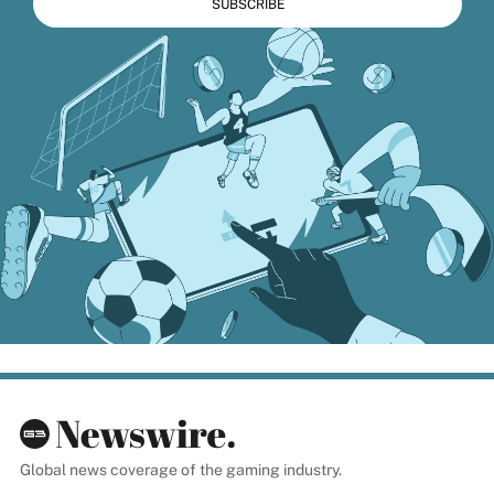
Global news coverage of the gaming industry.