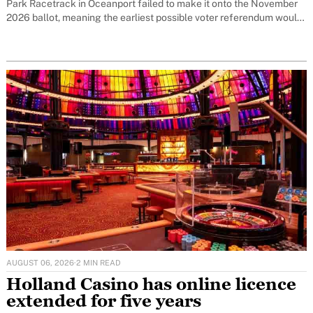
Park Racetrack in Oceanport failed to make it onto the November
2026 ballot, meaning the earliest possible voter referendum would
now be November 2027.
AUGUST 06, 2026
·
2 MIN READ
Holland Casino has online licence
extended for five years