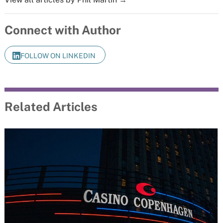
Connect with Author
FOLLOW ON LINKEDIN
Related Articles