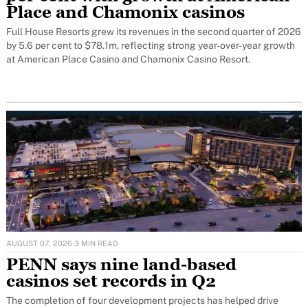
Place and Chamonix casinos
Full House Resorts grew its revenues in the second quarter of 2026
by 5.6 per cent to $78.1m, reflecting strong year-over-year growth
at American Place Casino and Chamonix Casino Resort.
AUGUST 07, 2026
·
3 MIN READ
PENN says nine land-based
casinos set records in Q2
The completion of four development projects has helped drive