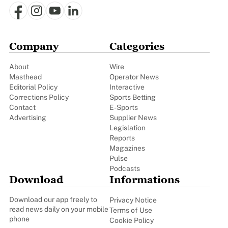
Company
Categories
About
Wire
Masthead
Operator News
Editorial Policy
Interactive
Corrections Policy
Sports Betting
Contact
E-Sports
Advertising
Supplier News
Legislation
Reports
Magazines
Pulse
Podcasts
Download
Informations
Download our app freely to
Privacy Notice
read news daily on your mobile
Terms of Use
phone
Cookie Policy