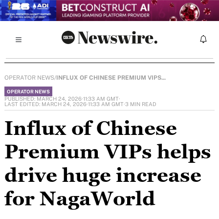
OPERATOR NEWS
/
INFLUX OF CHINESE PREMIUM VIPS...
OPERATOR NEWS
PUBLISHED: MARCH 24, 2026
·
11:33 AM GMT
·
LAST EDITED: MARCH 24, 2026
·
11:33 AM GMT
·
3 MIN READ
Influx of Chinese
Premium VIPs helps
drive huge increase
for NagaWorld