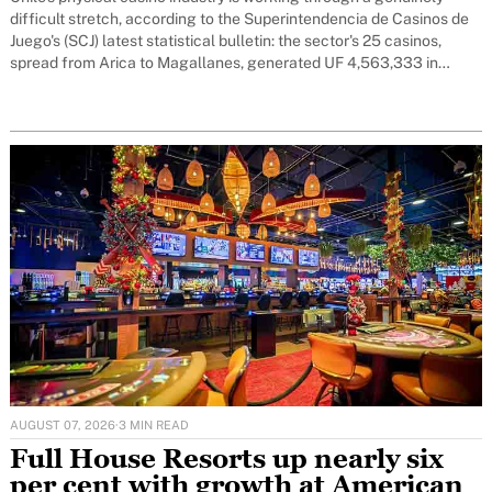
difficult stretch, according to the Superintendencia de Casinos de
Juego's (SCJ) latest statistical bulletin: the sector's 25 casinos,
spread from Arica to Magallanes, generated UF 4,563,333 in
revenue over the first four months of 2026 - 20 per cent below the
AUGUST 07, 2026
·
3 MIN READ
Full House Resorts up nearly six
per cent with growth at American