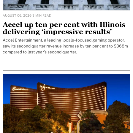
AUGUST 06, 2026
·
3 MIN READ
Accel up ten per cent with Illinois
delivering ‘impressive results’
Accel Entertainment, a leading locals-focused gaming operator,
saw its second quarter revenue increase by ten per cent to $368m
compared to last year's second quarter.