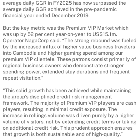
average daily GGR in FY2025 has now surpassed the
average daily GGR achieved in the pre-pandemic
financial year ended December 2019.
But the key metric was the Premium VIP Market which
was up by 52 per cent year-on-year to US$15.1m.
Operator NagaCorp said: “The strong rebound was fueled
by the increased influx of higher value business travelers
into Cambodia and higher gaming spend among our
premium VIP clientele. These patrons consist primarily of
regional business owners who demonstrate stronger
spending power, extended stay durations and frequent
repeat visitation.”
“This solid growth has been achieved while maintaining
the group’s disciplined credit risk management
framework. The majority of Premium VIP players are cash
players, resulting in minimal credit exposure. The
increase in rollings volume was driven purely by a higher
volume of visitors, not by extending credit terms or taking
on additional credit risk. This prudent approach ensures
that growth is both sustainable and of high-quality.”