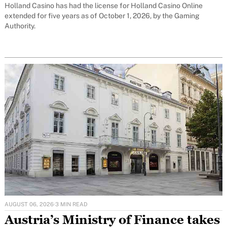
Holland Casino has had the license for Holland Casino Online
extended for five years as of October 1, 2026, by the Gaming
Authority.
AUGUST 06, 2026
·
3 MIN READ
Austria’s Ministry of Finance takes