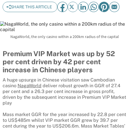
SHARE THIS ARTICLE
NagaWorld, the only casino within a 200km radius of the capital
Premium VIP Market was up by 52
per cent driven by 42 per cent
increase in Chinese players
A huge upsurge in Chinese visitation saw Cambodian
casino
NagaWorld
deliver robust growth in GGR of 27.4
per cent and a 26.3 per cent increase in gross profit,
driven by the subsequent increase in Premium VIP Market
play
Mass market GGR for the year increased by 22.8 per cent
to US$485m whilst VIP market GGR grew by 39.7 per
cent during the year to US$206.6m. Mass Market Tables’