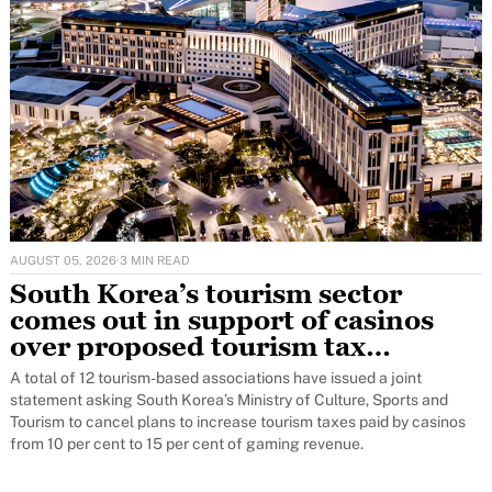
AUGUST 05, 2026
·
3 MIN READ
South Korea’s tourism sector
comes out in support of casinos
over proposed tourism tax
increase
A total of 12 tourism-based associations have issued a joint
statement asking South Korea’s Ministry of Culture, Sports and
Tourism to cancel plans to increase tourism taxes paid by casinos
from 10 per cent to 15 per cent of gaming revenue.