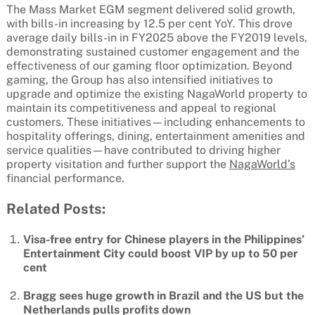
The Mass Market EGM segment delivered solid growth,
with bills-in increasing by 12.5 per cent YoY. This drove
average daily bills-in in FY2025 above the FY2019 levels,
demonstrating sustained customer engagement and the
effectiveness of our gaming floor optimization. Beyond
gaming, the Group has also intensified initiatives to
upgrade and optimize the existing NagaWorld property to
maintain its competitiveness and appeal to regional
customers. These initiatives—including enhancements to
hospitality offerings, dining, entertainment amenities and
service qualities—have contributed to driving higher
property visitation and further support the
NagaWorld’s
financial performance.
Related Posts:
Visa-free entry for Chinese players in the Philippines’
Entertainment City could boost VIP by up to 50 per
cent
Bragg sees huge growth in Brazil and the US but the
Netherlands pulls profits down