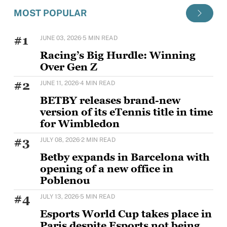
MOST POPULAR
#1
JUNE 03, 2026
·
5 MIN READ
Racing’s Big Hurdle: Winning
Over Gen Z
Horse racing's challenge with younger audiences is
#2
JUNE 11, 2026
·
4 MIN READ
well documented, but Sam Houlding is keen to
BETBY releases brand-new
version of its eTennis title in time
for Wimbledon
BETBY is set to strengthen its tennis offering ahead
#3
JULY 08, 2026
·
2 MIN READ
of Wimbledon with the rollout of
Betby expands in Barcelona with
opening of a new office in
Poblenou
BETBY, the Tier 1 provider of B2B sportsbook
#4
JULY 13, 2026
·
5 MIN READ
solutions, has expanded its presence in Barcelona
Esports World Cup takes place in
Paris despite Esports not being