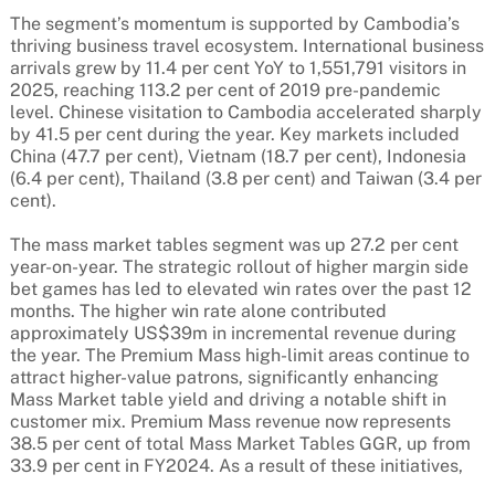
The segment’s momentum is supported by Cambodia’s
thriving business travel ecosystem. International business
arrivals grew by 11.4 per cent YoY to 1,551,791 visitors in
2025, reaching 113.2 per cent of 2019 pre-pandemic
level. Chinese visitation to Cambodia accelerated sharply
by 41.5 per cent during the year. Key markets included
China (47.7 per cent), Vietnam (18.7 per cent), Indonesia
(6.4 per cent), Thailand (3.8 per cent) and Taiwan (3.4 per
cent).
The mass market tables segment was up 27.2 per cent
year-on-year. The strategic rollout of higher margin side
bet games has led to elevated win rates over the past 12
months. The higher win rate alone contributed
approximately US$39m in incremental revenue during
the year. The Premium Mass high-limit areas continue to
attract higher-value patrons, significantly enhancing
Mass Market table yield and driving a notable shift in
customer mix. Premium Mass revenue now represents
38.5 per cent of total Mass Market Tables GGR, up from
33.9 per cent in FY2024. As a result of these initiatives,