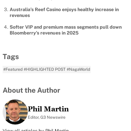
Australia’s Reef Casino enjoys healthy increase in
revenues
Softer VIP and premium mass segments pull down
Bloomberry’s revenues in 2025
Tags
#Featured
#HIGHLIGHTED POST
#NagaWorld
About the Author
Phil Martin
Editor, G3 Newswire
View all articles by Phil Martin →