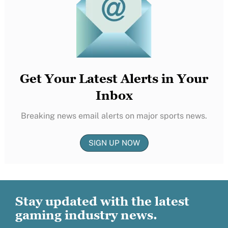
Get Your Latest Alerts in Your
Inbox
Breaking news email alerts on major sports news.
SIGN UP NOW
Stay updated with the latest
gaming industry news.