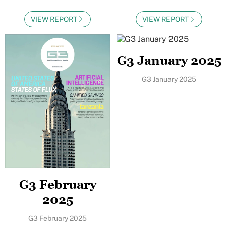
VIEW REPORT
VIEW REPORT
G3 January 2025
G3 January 2025
G3 February
2025
G3 February 2025