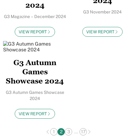
2024
2024
G3 November 2024
G3 Magazine – December 2024
VIEW REPORT
VIEW REPORT
G3 Autumn
Games
Showcase 2024
G3 Autumn Games Showcase
2024
VIEW REPORT
1
2
3
...
17