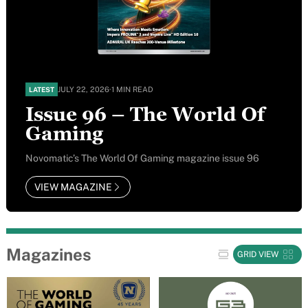
JULY 22, 2026
·
1 MIN READ
LATEST
Issue 96 – The World Of
Gaming
Novomatic’s The World Of Gaming magazine issue 96
VIEW MAGAZINE
Magazines
GRID VIEW