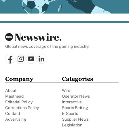
Global news coverage of the gaming industry.
Company
Categories
About
Wire
Masthead
Operator News
Editorial Policy
Interactive
Corrections Policy
Sports Betting
Contact
E-Sports
Advertising
Supplier News
Legislation