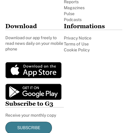
Reports
Magazines
Pulse
Podcasts
Download
Informations
Download our app freely to
Privacy Notice
read news daily on your mobile
Terms of Use
phone
Cookie Policy
Subscribe to G3
Receive your monthly copy
SUBSCRIBE