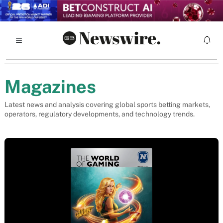
Magazines
Latest news and analysis covering global sports betting markets,
operators, regulatory developments, and technology trends.