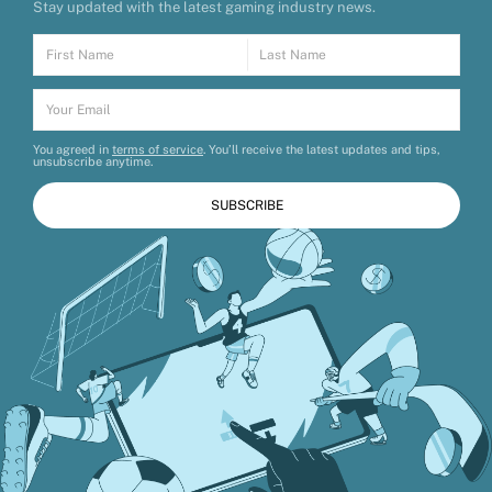
Stay updated with the latest gaming industry news.
You agreed in
terms of service
. You’ll receive the latest updates and tips,
unsubscribe anytime.