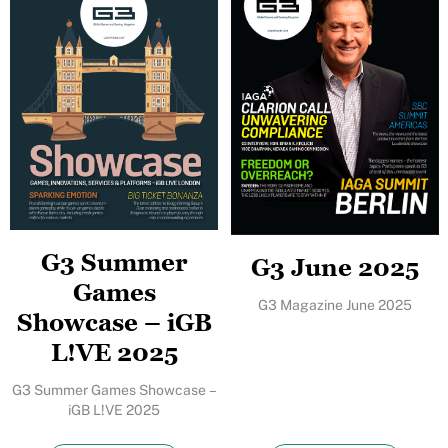
G3 Summer
G3 June 2025
Games
G3 Magazine June 2025
Showcase – iGB
L!VE 2025
G3 Summer Games Showcase –
iGB L!VE 2025