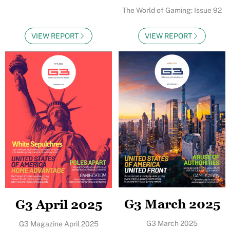
The World of Gaming: Issue 92
VIEW REPORT
VIEW REPORT
G3 March 2025
G3 April 2025
G3 March 2025
G3 Magazine April 2025