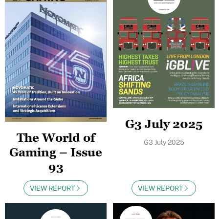
G3 July 2025
The World of
G3 July 2025
Gaming – Issue
93
VIEW REPORT
VIEW REPORT