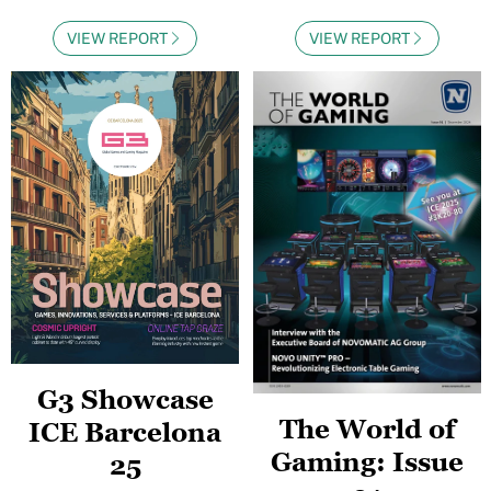
VIEW REPORT
VIEW REPORT
G3 Showcase
The World of
ICE Barcelona
Gaming: Issue
25