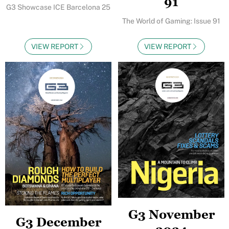
91
G3 Showcase ICE Barcelona 25
The World of Gaming: Issue 91
VIEW REPORT
VIEW REPORT
G3 November
G3 December