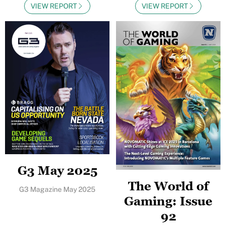
VIEW REPORT
VIEW REPORT
G3 May 2025
The World of
G3 Magazine May 2025
Gaming: Issue
92