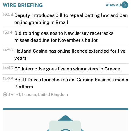
WIRE BRIEFING
View all
16:08
Deputy introduces bill to repeal betting law and ban
online gambling in Brazil
A Brazilian federal deputy has introduced
15:14
Bid to bring casinos to New Jersey racetracks
legislation that would repeal the country's
misses deadline for November’s ballot
regulated betting framework and prohibit fixed-
Efforts in New Jersey to allow full-scale casinos at
14:56
Holland Casino has online licence extended for five
odds betting nationwide,...
the Meadowlands Racetrack in East Rutherford and
years
Monmouth Park Racetrack in Oceanport failed to...
Holland Casino has had the license for Holland
14:46
CT Interactive goes live on winmasters in Greece
Casino Online extended for five years as of October
CT Interactive has expanded its presence in the
14:38
Bet It Drives launches as an iGaming business media
1, 2026, by...
regulated European iGaming market with the
Platform
successful launch of its premium gaming...
GMT+1, London, United Kingdom
Bet It Drives, the award-winning iGaming podcast
by GR8_TECH, has launched as a full media
platform.