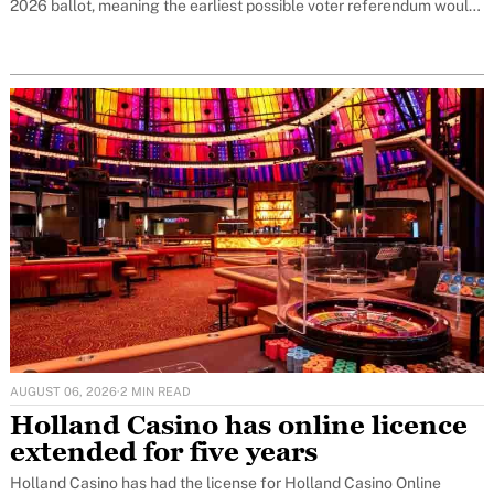
2026 ballot, meaning the earliest possible voter referendum would
now be November 2027.
AUGUST 06, 2026
·
2 MIN READ
Holland Casino has online licence
extended for five years
Holland Casino has had the license for Holland Casino Online