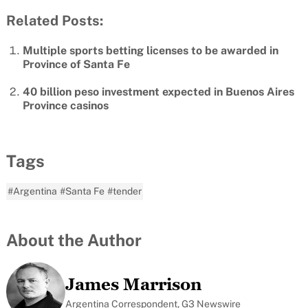
Related Posts:
Multiple sports betting licenses to be awarded in
Province of Santa Fe
40 billion peso investment expected in Buenos Aires
Province casinos
Tags
#Argentina
#Santa Fe
#tender
About the Author
James Marrison
Argentina Correspondent, G3 Newswire