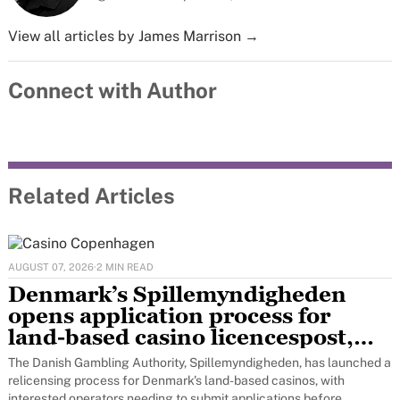
View all articles by James Marrison →
Connect with Author
Related Articles
AUGUST 07, 2026
·
2 MIN READ
Denmark’s Spillemyndigheden
opens application process for
land-based casino licencespost,
featured
The Danish Gambling Authority, Spillemyndigheden, has launched a
relicensing process for Denmark's land-based casinos, with
interested operators needing to submit applications before