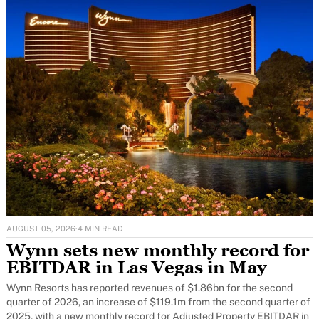
AUGUST 05, 2026
·
4 MIN READ
Wynn sets new monthly record for
EBITDAR in Las Vegas in May
Wynn Resorts has reported revenues of $1.86bn for the second
quarter of 2026, an increase of $119.1m from the second quarter of
2025, with a new monthly record for Adjusted Property EBITDAR in