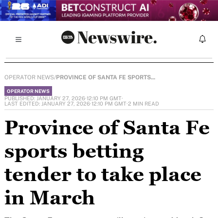
OPERATOR NEWS
/
PROVINCE OF SANTA FE SPORTS...
OPERATOR NEWS
PUBLISHED: JANUARY 27, 2026
·
12:10 PM GMT
·
LAST EDITED: JANUARY 27, 2026
·
12:10 PM GMT
·
2 MIN READ
Province of Santa Fe
sports betting
tender to take place
in March