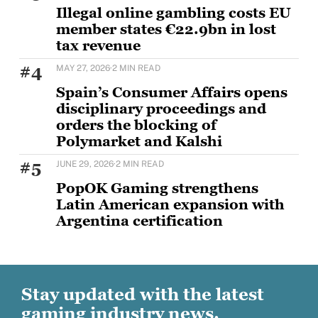
Illegal online gambling costs EU
member states €22.9bn in lost
tax revenue
The European Casino Association has warned that
#4
MAY 27, 2026
·
2 MIN READ
the illegal online gambling market targeting EU
consumers
Spain’s Consumer Affairs opens
disciplinary proceedings and
orders the blocking of
Polymarket and Kalshi
Spain's Directorate General for the Regulation of
#5
JUNE 29, 2026
·
2 MIN READ
Gambling (DGOJ), part of the Ministry of Social
PopOK Gaming strengthens
Latin American expansion with
Argentina certification
PopOK Gaming has announced that it has
successfully obtained certification for the
Argentinian market, marking
Stay updated with the latest
gaming industry news.