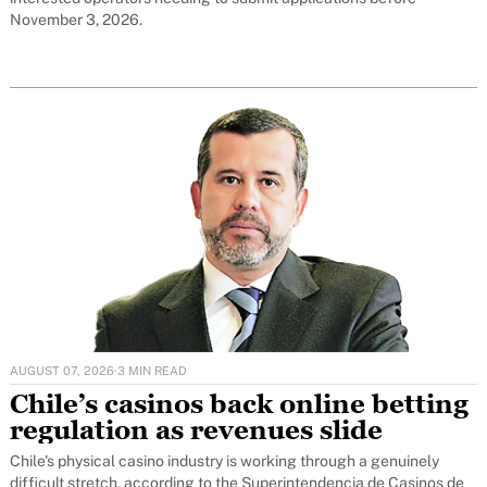
November 3, 2026.
AUGUST 07, 2026
·
3 MIN READ
Chile’s casinos back online betting
regulation as revenues slide
Chile's physical casino industry is working through a genuinely
difficult stretch, according to the Superintendencia de Casinos de