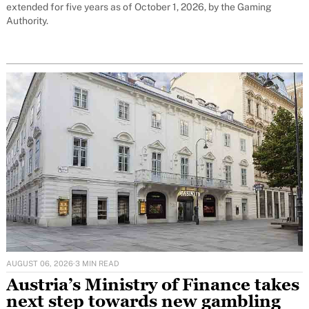
extended for five years as of October 1, 2026, by the Gaming
Authority.
AUGUST 06, 2026
·
3 MIN READ
Austria’s Ministry of Finance takes
next step towards new gambling