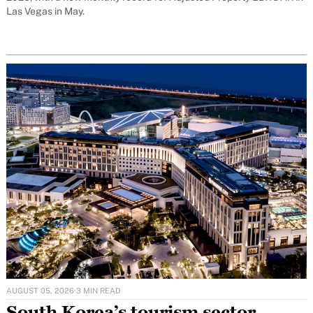
Las Vegas in May.
AUGUST 05, 2026
·
3 MIN READ
South Korea’s tourism sector