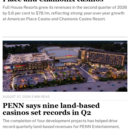
Full House Resorts grew its revenues in the second quarter of 2026
by 5.6 per cent to $78.1m, reflecting strong year-over-year growth
at American Place Casino and Chamonix Casino Resort.
AUGUST 07, 2026
·
3 MIN READ
PENN says nine land-based
casinos set records in Q2
The completion of four development projects has helped drive
record quarterly land-based revenues for PENN Entertainment,