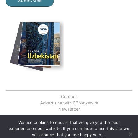
SUBSCRIBE
Contact
Advertising with G3Newswire
Newsletter
© 2026 G3 Newswire. All Rights Reserved. G3 Newswire may earn a
We use cookies to ensure that we give you the best
portion of sales from products that are purchased through our site as
experience on our website. If you continue to use this site we
part of our Affiliate Partnerships with retailers. The material on this site
will assume that you are happy with it.
may not be reproduced, distributed, transmitted, cached or otherwise