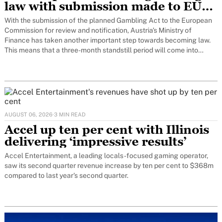
law with submission made to EU
for notification to Brussels
With the submission of the planned Gambling Act to the European
Commission for review and notification, Austria's Ministry of
Finance has taken another important step towards becoming law.
This means that a three-month standstill period will come into
force. Only at the end of this period can the decision on
AUGUST 06, 2026
·
3 MIN READ
Accel up ten per cent with Illinois
delivering ‘impressive results’
Accel Entertainment, a leading locals-focused gaming operator,
saw its second quarter revenue increase by ten per cent to $368m
compared to last year's second quarter.