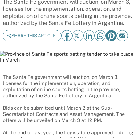
The Santa Fe government will auction, on March 3,
licenses for the implementation, operation, and
exploitation of online sports betting in the province,
authorized by the Santa Fe Lottery in Argentina.
SHARE THIS ARTICLE
The
Santa Fe government
will auction, on March 3,
licenses for the implementation, operation, and
exploitation of online sports betting in the province,
authorized by the
Santa Fe Lottery
in Argentina.
Bids can be submitted until March 2 at the Sub-
Secretariat of Contracts and Asset Management. The
offers will be unveiled on March 3 at 12 PM.
At the end of last year, the Legislature approved
—during