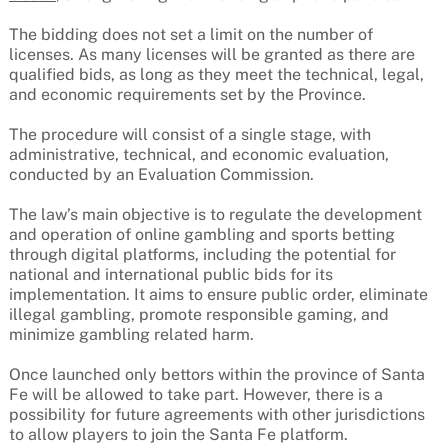
The bidding does not set a limit on the number of
licenses. As many licenses will be granted as there are
qualified bids, as long as they meet the technical, legal,
and economic requirements set by the Province.
The procedure will consist of a single stage, with
administrative, technical, and economic evaluation,
conducted by an Evaluation Commission.
The law’s main objective is to regulate the development
and operation of online gambling and sports betting
through digital platforms, including the potential for
national and international public bids for its
implementation. It aims to ensure public order, eliminate
illegal gambling, promote responsible gaming, and
minimize gambling related harm.
Once launched only bettors within the province of Santa
Fe will be allowed to take part. However, there is a
possibility for future agreements with other jurisdictions
to allow players to join the Santa Fe platform.