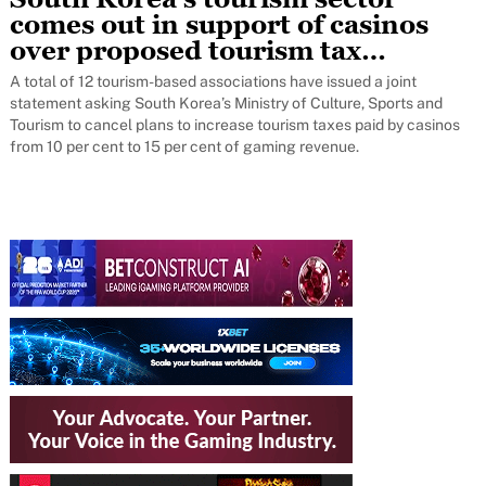
comes out in support of casinos
over proposed tourism tax
increase
A total of 12 tourism-based associations have issued a joint
statement asking South Korea’s Ministry of Culture, Sports and
Tourism to cancel plans to increase tourism taxes paid by casinos
from 10 per cent to 15 per cent of gaming revenue.