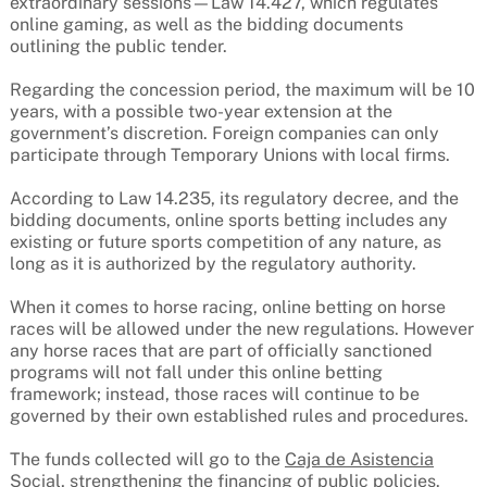
extraordinary sessions—Law 14.427, which regulates
online gaming, as well as the bidding documents
outlining the public tender.
Regarding the concession period, the maximum will be 10
years, with a possible two-year extension at the
government’s discretion. Foreign companies can only
participate through Temporary Unions with local firms.
According to Law 14.235, its regulatory decree, and the
bidding documents, online sports betting includes any
existing or future sports competition of any nature, as
long as it is authorized by the regulatory authority.
When it comes to horse racing, online betting on horse
races will be allowed under the new regulations. However
any horse races that are part of officially sanctioned
programs will not fall under this online betting
framework; instead, those races will continue to be
governed by their own established rules and procedures.
The funds collected will go to the
Caja de Asistencia
Social
, strengthening the financing of public policies.