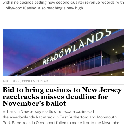
with nine casinos setting new second-quarter revenue records, with
Hollywood iCasino, also reaching a new high.
AUGUST 06, 2026
·
1 MIN READ
Bid to bring casinos to New Jersey
racetracks misses deadline for
November’s ballot
Efforts in New Jersey to allow full-scale casinos at
the Meadowlands Racetrack in East Rutherford and Monmouth
Park Racetrack in Oceanport failed to make it onto the November