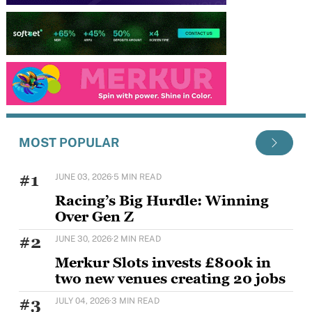
MOST POPULAR
#1
JUNE 03, 2026
·
5 MIN READ
Racing’s Big Hurdle: Winning
Over Gen Z
Horse racing's challenge with younger audiences is
#2
JUNE 30, 2026
·
2 MIN READ
well documented, but Sam Houlding is keen to
Merkur Slots invests £800k in
two new venues creating 20 jobs
MERKUR Slots has opened two new venues as part of
#3
JULY 04, 2026
·
3 MIN READ
a wider £5m UK investment programme,