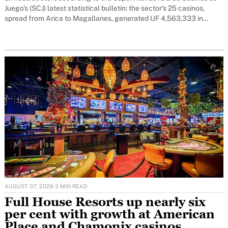
Juego's (SCJ) latest statistical bulletin: the sector's 25 casinos,
spread from Arica to Magallanes, generated UF 4,563,333 in
revenue over the first four months of 2026 - 20 per cent below the
AUGUST 07, 2026
·
3 MIN READ
Full House Resorts up nearly six
per cent with growth at American
Place and Chamonix casinos