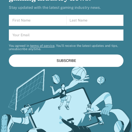
Stay updated with the latest gaming industry news.
You agreed in
terms of service
. You’ll receive the latest updates and tips,
unsubscribe anytime.