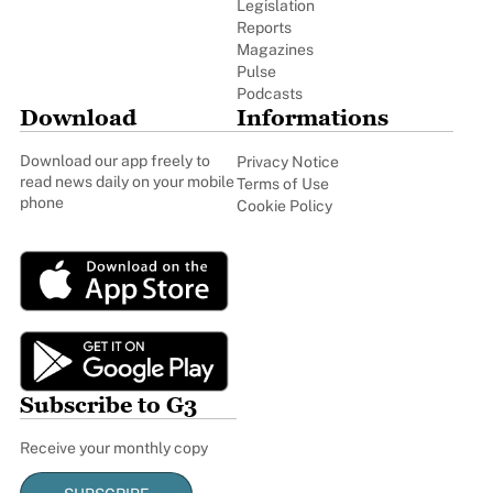
Legislation
Reports
Magazines
Pulse
Podcasts
Download
Informations
Download our app freely to
Privacy Notice
read news daily on your mobile
Terms of Use
phone
Cookie Policy
Subscribe to G3
Receive your monthly copy