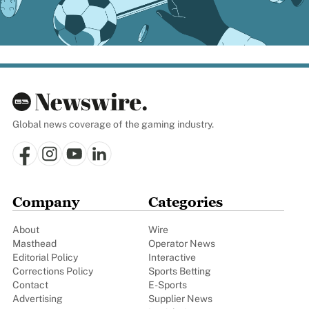
Global news coverage of the gaming industry.
Company
Categories
About
Wire
Masthead
Operator News
Editorial Policy
Interactive
Corrections Policy
Sports Betting
Contact
E-Sports
Advertising
Supplier News