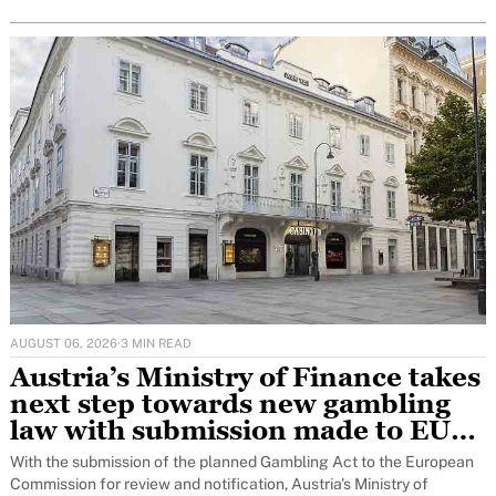
AUGUST 06, 2026
·
3 MIN READ
Austria’s Ministry of Finance takes
next step towards new gambling
law with submission made to EU
for notification to Brussels
With the submission of the planned Gambling Act to the European
Commission for review and notification, Austria's Ministry of