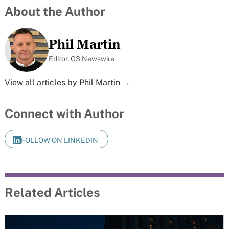
About the Author
Phil Martin
Editor, G3 Newswire
View all articles by Phil Martin →
Connect with Author
FOLLOW ON LINKEDIN
Related Articles