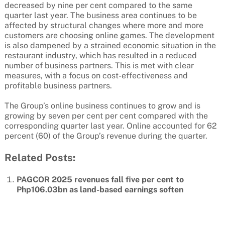
decreased by nine per cent compared to the same
quarter last year. The business area continues to be
affected by structural changes where more and more
customers are choosing online games. The development
is also dampened by a strained economic situation in the
restaurant industry, which has resulted in a reduced
number of business partners. This is met with clear
measures, with a focus on cost-effectiveness and
profitable business partners.
The Group’s online business continues to grow and is
growing by seven per cent per cent compared with the
corresponding quarter last year. Online accounted for 62
percent (60) of the Group’s revenue during the quarter.
Related Posts:
PAGCOR 2025 revenues fall five per cent to
Php106.03bn as land-based earnings soften