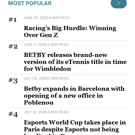
MOST POPULAR
#1
JUNE 03, 2026
·
5 MIN READ
Racing’s Big Hurdle: Winning
Over Gen Z
Horse racing's challenge with younger audiences is
#2
JUNE 11, 2026
·
4 MIN READ
well documented, but Sam Houlding is keen to
BETBY releases brand-new
version of its eTennis title in time
for Wimbledon
BETBY is set to strengthen its tennis offering ahead
#3
JULY 08, 2026
·
2 MIN READ
of Wimbledon with the rollout of
Betby expands in Barcelona with
opening of a new office in
Poblenou
BETBY, the Tier 1 provider of B2B sportsbook
#4
JULY 13, 2026
·
5 MIN READ
solutions, has expanded its presence in Barcelona
Esports World Cup takes place in
Paris despite Esports not being