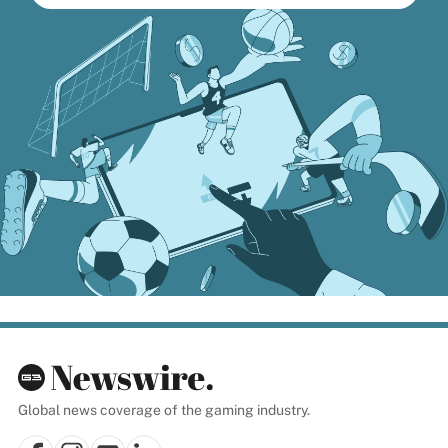
Global news coverage of the gaming industry.