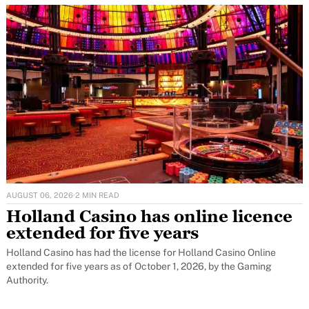
AUGUST 06, 2026
·
2 MIN READ
Holland Casino has online licence
extended for five years
Holland Casino has had the license for Holland Casino Online
extended for five years as of October 1, 2026, by the Gaming
Authority.