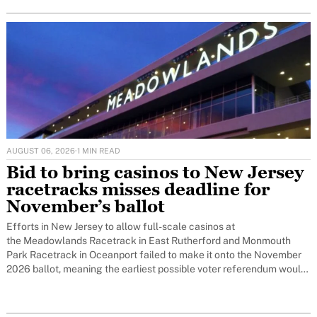
AUGUST 06, 2026
·
1 MIN READ
Bid to bring casinos to New Jersey
racetracks misses deadline for
November’s ballot
Efforts in New Jersey to allow full-scale casinos at
the Meadowlands Racetrack in East Rutherford and Monmouth
Park Racetrack in Oceanport failed to make it onto the November
2026 ballot, meaning the earliest possible voter referendum would
now be November 2027.