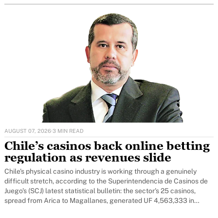
AUGUST 07, 2026
·
3 MIN READ
Chile’s casinos back online betting
regulation as revenues slide
Chile's physical casino industry is working through a genuinely
difficult stretch, according to the Superintendencia de Casinos de
Juego's (SCJ) latest statistical bulletin: the sector's 25 casinos,
spread from Arica to Magallanes, generated UF 4,563,333 in
revenue over the first four months of 2026 - 20 per cent below the