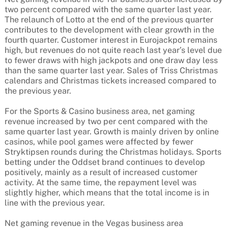
two percent compared with the same quarter last year.
The relaunch of Lotto at the end of the previous quarter
contributes to the development with clear growth in the
fourth quarter. Customer interest in Eurojackpot remains
high, but revenues do not quite reach last year’s level due
to fewer draws with high jackpots and one draw day less
than the same quarter last year. Sales of Triss Christmas
calendars and Christmas tickets increased compared to
the previous year.
For the Sports & Casino business area, net gaming
revenue increased by two per cent compared with the
same quarter last year. Growth is mainly driven by online
casinos, while pool games were affected by fewer
Stryktipsen rounds during the Christmas holidays. Sports
betting under the Oddset brand continues to develop
positively, mainly as a result of increased customer
activity. At the same time, the repayment level was
slightly higher, which means that the total income is in
line with the previous year.
Net gaming revenue in the Vegas business area