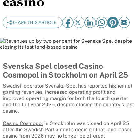
casino
SHARE THIS ARTICLE
Svenska Spel closed Casino
Cosmopol in Stockholm on April 25
Swedish operator Svenska Spel has reported higher net
gaming revenues, increased operating profit and
improved operating margin for both the fourth quarter
and the full year 2025, despite closing the country’s last
casino.
Casino Cosmopol
in Stockholm was closed on April 25
after the Swedish Parliament’s decision that land-based
casino from 2026 may no longer be offered.