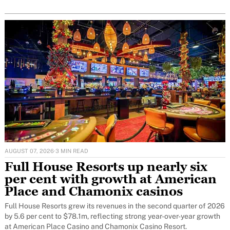
AUGUST 07, 2026
·
3 MIN READ
Full House Resorts up nearly six
per cent with growth at American
Place and Chamonix casinos
Full House Resorts grew its revenues in the second quarter of 2026
by 5.6 per cent to $78.1m, reflecting strong year-over-year growth
at American Place Casino and Chamonix Casino Resort.