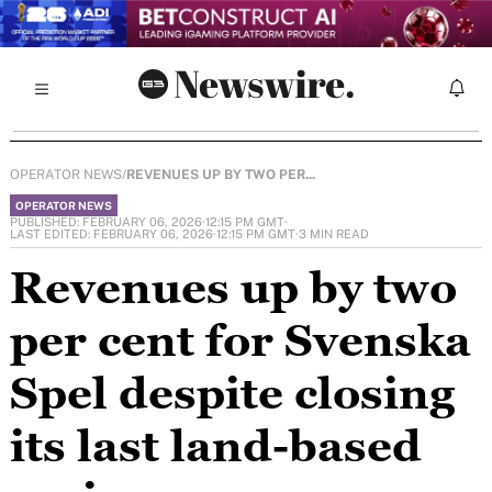
OPERATOR NEWS
/
REVENUES UP BY TWO PER...
OPERATOR NEWS
PUBLISHED: FEBRUARY 06, 2026
·
12:15 PM GMT
·
LAST EDITED: FEBRUARY 06, 2026
·
12:15 PM GMT
·
3 MIN READ
Revenues up by two
per cent for Svenska
Spel despite closing
its last land-based