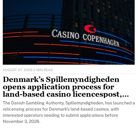
AUGUST 07, 2026
·
2 MIN READ
Denmark’s Spillemyndigheden
opens application process for
land-based casino licencespost,
featured
The Danish Gambling Authority, Spillemyndigheden, has launched a
relicensing process for Denmark's land-based casinos, with
interested operators needing to submit applications before
November 3, 2026.