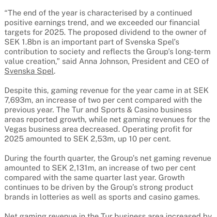
“The end of the year is characterised by a continued
positive earnings trend, and we exceeded our financial
targets for 2025. The proposed dividend to the owner of
SEK 1.8bn is an important part of Svenska Spel’s
contribution to society and reflects the Group’s long-term
value creation,” said Anna Johnson, President and CEO of
Svenska Spel
.
Despite this, gaming revenue for the year came in at SEK
7,693m, an increase of two per cent compared with the
previous year. The Tur and Sports & Casino business
areas reported growth, while net gaming revenues for the
Vegas business area decreased. Operating profit for
2025 amounted to SEK 2,53m, up 10 per cent.
During the fourth quarter, the Group’s net gaming revenue
amounted to SEK 2,131m, an increase of two per cent
compared with the same quarter last year. Growth
continues to be driven by the Group’s strong product
brands in lotteries as well as sports and casino games.
Net gaming revenue in the Tur business area increased by