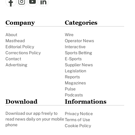
Company
Categories
About
Wire
Masthead
Operator News
Editorial Policy
Interactive
Corrections Policy
Sports Betting
Contact
E-Sports
Advertising
Supplier News
Legislation
Reports
Magazines
Pulse
Podcasts
Download
Informations
Download our app freely to
Privacy Notice
read news daily on your mobile
Terms of Use
phone
Cookie Policy