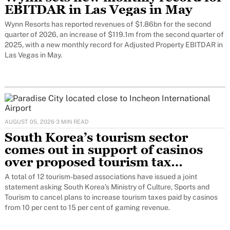
EBITDAR in Las Vegas in May
Wynn Resorts has reported revenues of $1.86bn for the second
quarter of 2026, an increase of $119.1m from the second quarter of
2025, with a new monthly record for Adjusted Property EBITDAR in
Las Vegas in May.
AUGUST 05, 2026
·
3 MIN READ
South Korea’s tourism sector
comes out in support of casinos
over proposed tourism tax
increase
A total of 12 tourism-based associations have issued a joint
statement asking South Korea’s Ministry of Culture, Sports and
Tourism to cancel plans to increase tourism taxes paid by casinos
from 10 per cent to 15 per cent of gaming revenue.