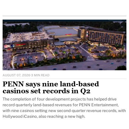
AUGUST 07, 2026
·
3 MIN READ
PENN says nine land-based
casinos set records in Q2
The completion of four development projects has helped drive
record quarterly land-based revenues for PENN Entertainment,
with nine casinos setting new second-quarter revenue records, with
Hollywood iCasino, also reaching a new high.