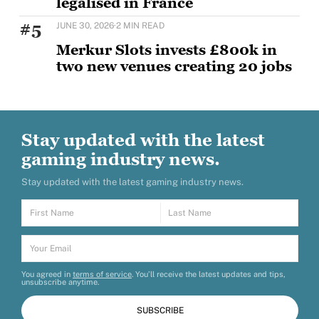
legalised in France
The first international edition of the world’s largest
#5
JUNE 30, 2026
·
2 MIN READ
esports and gaming event, running through August
Merkur Slots invests £800k in
two new venues creating 20 jobs
MERKUR Slots has opened two new venues as part of
a wider £5m UK investment programme,
Stay updated with the latest
gaming industry news.
Stay updated with the latest gaming industry news.
You agreed in
terms of service
. You’ll receive the latest updates and tips,
unsubscribe anytime.