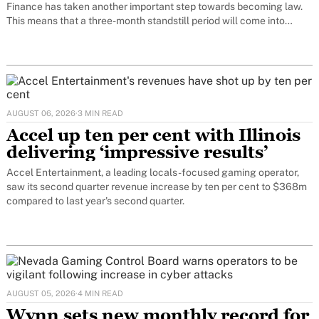
Finance has taken another important step towards becoming law.
This means that a three-month standstill period will come into
force. Only at the end of this period can the decision on
AUGUST 06, 2026
·
3 MIN READ
Accel up ten per cent with Illinois
delivering ‘impressive results’
Accel Entertainment, a leading locals-focused gaming operator,
saw its second quarter revenue increase by ten per cent to $368m
compared to last year's second quarter.
AUGUST 05, 2026
·
4 MIN READ
Wynn sets new monthly record for