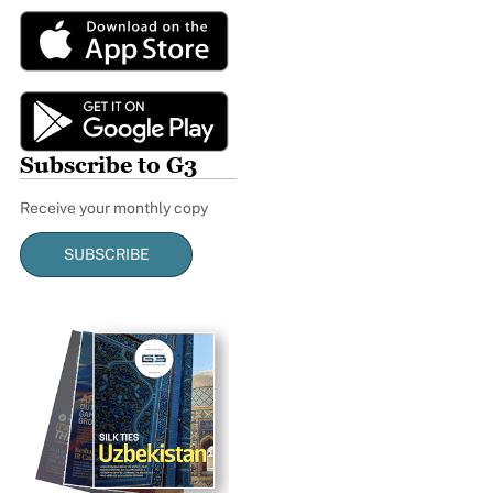
Subscribe to G3
Receive your monthly copy
SUBSCRIBE