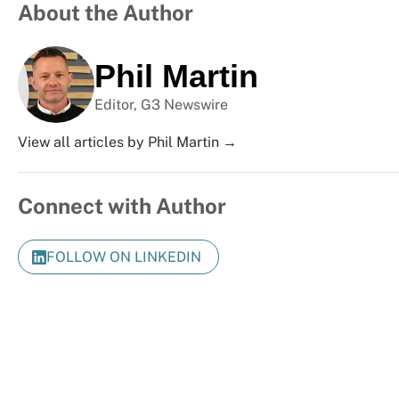
About the Author
Phil Martin
Editor, G3 Newswire
View all articles by Phil Martin →
Connect with Author
FOLLOW ON LINKEDIN