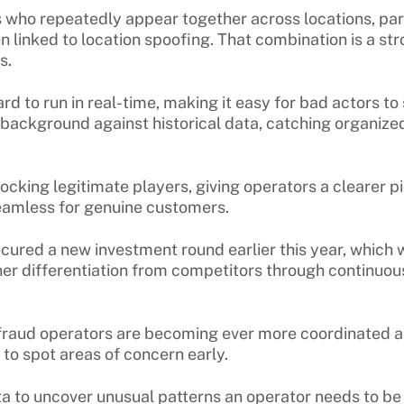
s who repeatedly appear together across locations, par
 linked to location spoofing. That combination is a str
es.
 to run in real-time, making it easy for bad actors to 
e background against historical data, catching organiz
ocking legitimate players, giving operators a clearer pi
seamless for genuine customers.
ecured a new investment round earlier this year, which
her differentiation from competitors through continuo
defraud operators are becoming ever more coordinated 
 to spot areas of concern early.
ta to uncover unusual patterns an operator needs to be