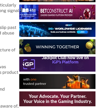
ticularly
ong signal
slip past
ed abuse
cture of
 was
us product
and
 aware of,