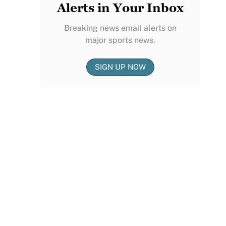
Alerts in Your Inbox
Breaking news email alerts on
major sports news.
SIGN UP NOW