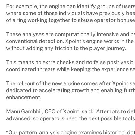
For example, the engine can identify groups of user
where some of those individuals have previously been
of a ring working together to abuse operator bonus
These analyses are computationally intensive and hard
conventional detection. Xpoint’s engine works in th
without adding any friction to the player journey.
This means no extra checks and no false positives bl
coordinated threats while keeping the experience 
The roll-out of the new engine comes after Xpoint s
dedicated to accelerating growth and enabling furt
enhancement.
Manu Gambhir, CEO of
Xpoint
, said: “Attempts to 
advanced, so operators need the best possible tools
“Our pattern-analysis engine examines historical da