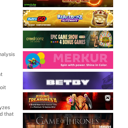
nalysis
nt
oit
lyzes
ud that