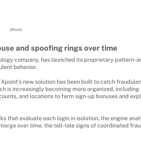
XPoint
use and spoofing rings over time
ology company, has launched its proprietary pattern-a
ulent behavior.
 Xpoint’s new solution has been built to catch fraudule
ch is increasingly becoming more organized, including
ounts, and locations to farm sign-up bonuses and expl
s that evaluate each login in isolation, the engine ana
emerge over time, the tell-tale signs of coordinated fra