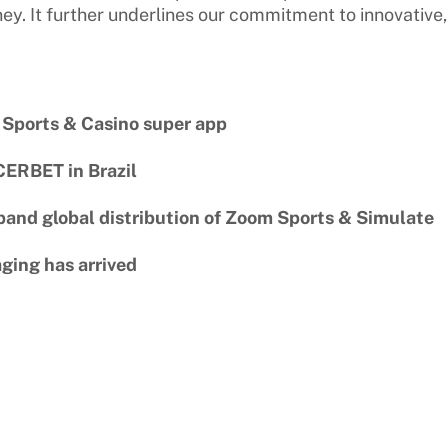
ney. It further underlines our commitment to innovative,
 Sports & Casino super app
CERBET in Brazil
pand global distribution of Zoom Sports & Simulate
ging has arrived