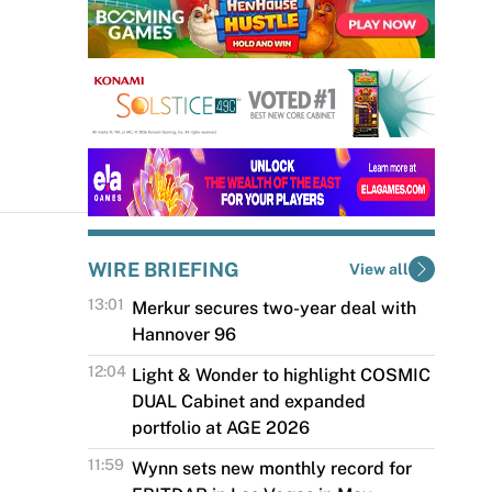
WIRE BRIEFING
View all
13:01
Merkur secures two-year deal with
Hannover 96
The Merkur Group has become an
12:04
Light & Wonder to highlight COSMIC
official sponsor of Hannover 96, one
DUAL Cabinet and expanded
of the most famous football clubs in
portfolio at AGE 2026
Germany,...
Light & Wonder will showcase
11:59
Wynn sets new monthly record for
its latest portfolio of games, tables,