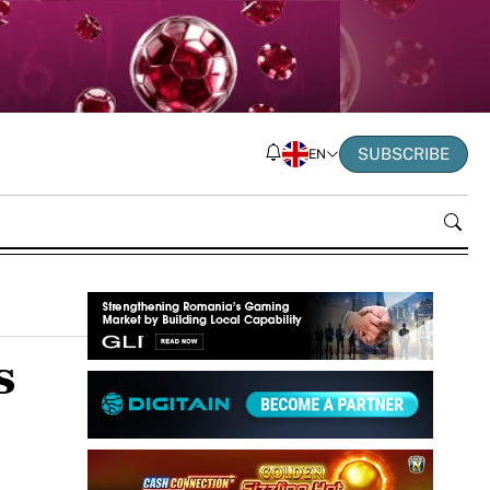
SUBSCRIBE
EN
s