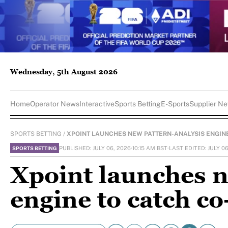
Wednesday, 5th August 2026
Home
Operator News
Interactive
Sports Betting
E-Sports
Supplier N
SPORTS BETTING
/
XPOINT LAUNCHES NEW PATTERN-ANALYSIS ENGINE.
PUBLISHED: JULY 06, 2026
·
10:15 AM BST
·
LAST EDITED: JULY 0
SPORTS BETTING
Xpoint launches n
engine to catch c