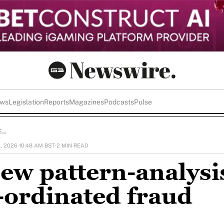
ews
Legislation
Reports
Magazines
Podcasts
Pulse
..
6, 2026
·
10:48 AM BST
·
2 MIN READ
ew pattern-analysi
o-ordinated fraud