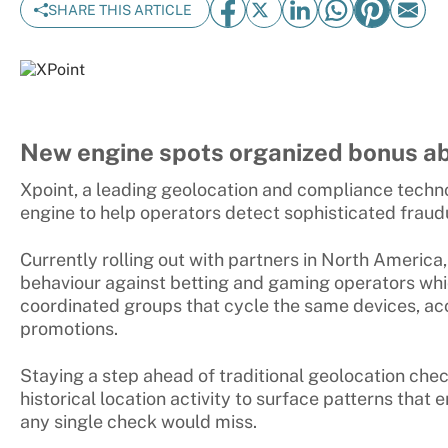
SHARE THIS ARTICLE
New engine spots organized bonus ab
Xpoint, a leading geolocation and compliance techn
engine to help operators detect sophisticated fraud
Currently rolling out with partners in North America,
behaviour against betting and gaming operators whi
coordinated groups that cycle the same devices, acc
promotions.
Staying a step ahead of traditional geolocation check
historical location activity to surface patterns that 
any single check would miss.