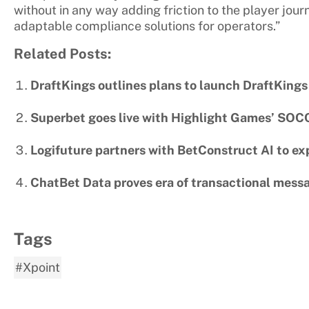
without in any way adding friction to the player jour
adaptable compliance solutions for operators.”
Related Posts:
DraftKings outlines plans to launch DraftKings
Superbet goes live with Highlight Games’ SOC
Logifuture partners with BetConstruct AI to ex
ChatBet Data proves era of transactional messa
Tags
#Xpoint