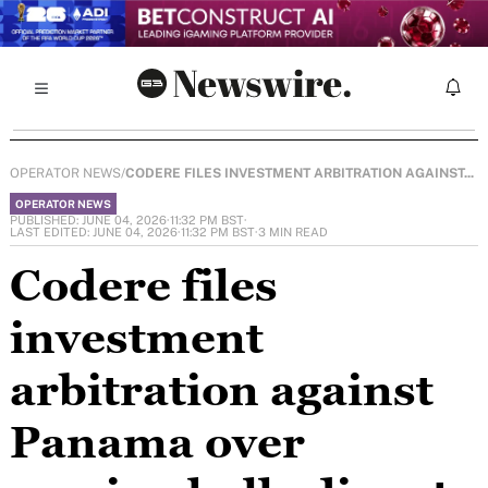
OPERATOR NEWS
/
CODERE FILES INVESTMENT ARBITRATION AGAINST...
OPERATOR NEWS
PUBLISHED: JUNE 04, 2026
·
11:32 PM BST
·
LAST EDITED: JUNE 04, 2026
·
11:32 PM BST
·
3 MIN READ
Codere files
investment
arbitration against
Panama over