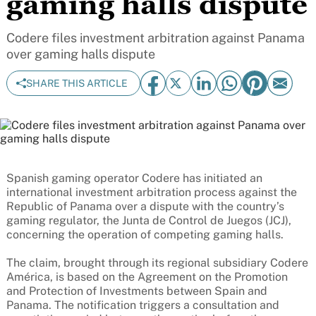
gaming halls dispute
Codere files investment arbitration against Panama
over gaming halls dispute
SHARE THIS ARTICLE
Spanish gaming operator Codere has initiated an
international investment arbitration process against the
Republic of Panama over a dispute with the country’s
gaming regulator, the Junta de Control de Juegos (JCJ),
concerning the operation of competing gaming halls.
The claim, brought through its regional subsidiary Codere
América, is based on the Agreement on the Promotion
and Protection of Investments between Spain and
Panama. The notification triggers a consultation and