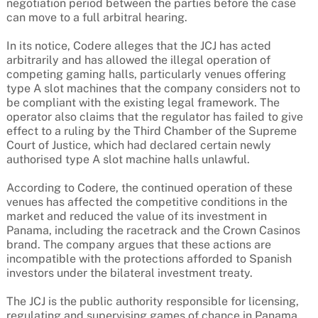
negotiation period between the parties before the case
can move to a full arbitral hearing.
In its notice, Codere alleges that the JCJ has acted
arbitrarily and has allowed the illegal operation of
competing gaming halls, particularly venues offering
type A slot machines that the company considers not to
be compliant with the existing legal framework. The
operator also claims that the regulator has failed to give
effect to a ruling by the Third Chamber of the Supreme
Court of Justice, which had declared certain newly
authorised type A slot machine halls unlawful.
According to Codere, the continued operation of these
venues has affected the competitive conditions in the
market and reduced the value of its investment in
Panama, including the racetrack and the Crown Casinos
brand. The company argues that these actions are
incompatible with the protections afforded to Spanish
investors under the bilateral investment treaty.
The JCJ is the public authority responsible for licensing,
regulating and supervising games of chance in Panama,