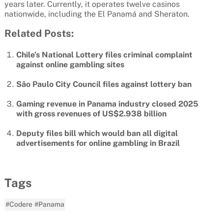
years later. Currently, it operates twelve casinos
nationwide, including the El Panamá and Sheraton.
Related Posts:
Chile’s National Lottery files criminal complaint
against online gambling sites
São Paulo City Council files against lottery ban
Gaming revenue in Panama industry closed 2025
with gross revenues of US$2.938 billion
Deputy files bill which would ban all digital
advertisements for online gambling in Brazil
Tags
#Codere
#Panama