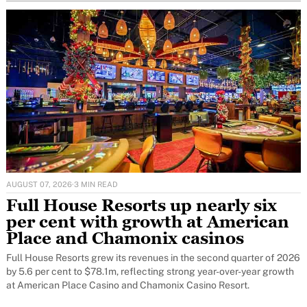
AUGUST 07, 2026
·
3 MIN READ
Full House Resorts up nearly six
per cent with growth at American
Place and Chamonix casinos
Full House Resorts grew its revenues in the second quarter of 2026
by 5.6 per cent to $78.1m, reflecting strong year-over-year growth
at American Place Casino and Chamonix Casino Resort.