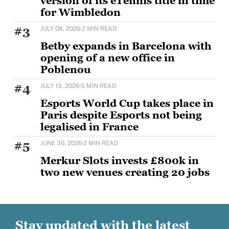
version of its eTennis title in time
for Wimbledon
BETBY is set to strengthen its tennis offering ahead
#3
JULY 08, 2026
·
2 MIN READ
of Wimbledon with the rollout of
Betby expands in Barcelona with
opening of a new office in
Poblenou
BETBY, the Tier 1 provider of B2B sportsbook
#4
JULY 13, 2026
·
5 MIN READ
solutions, has expanded its presence in Barcelona
Esports World Cup takes place in
Paris despite Esports not being
legalised in France
The first international edition of the world’s largest
#5
JUNE 30, 2026
·
2 MIN READ
esports and gaming event, running through August
Merkur Slots invests £800k in
two new venues creating 20 jobs
MERKUR Slots has opened two new venues as part of
a wider £5m UK investment programme,
Stay updated with the latest