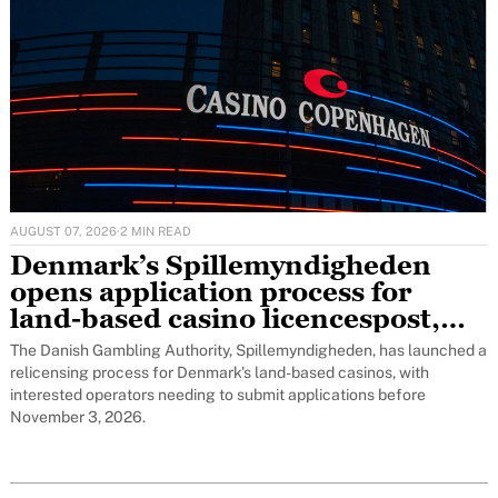
AUGUST 07, 2026
·
2 MIN READ
Denmark’s Spillemyndigheden
opens application process for
land-based casino licencespost,
featured
The Danish Gambling Authority, Spillemyndigheden, has launched a
relicensing process for Denmark's land-based casinos, with
interested operators needing to submit applications before
November 3, 2026.