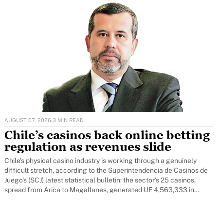
AUGUST 07, 2026
·
3 MIN READ
Chile’s casinos back online betting
regulation as revenues slide
Chile's physical casino industry is working through a genuinely
difficult stretch, according to the Superintendencia de Casinos de
Juego's (SCJ) latest statistical bulletin: the sector's 25 casinos,
spread from Arica to Magallanes, generated UF 4,563,333 in
revenue over the first four months of 2026 - 20 per cent below the