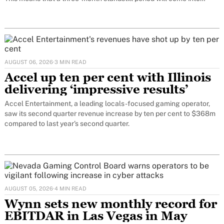
force. Only at the end of this period can the decision on
AUGUST 06, 2026
·
3 MIN READ
Accel up ten per cent with Illinois
delivering ‘impressive results’
Accel Entertainment, a leading locals-focused gaming operator,
saw its second quarter revenue increase by ten per cent to $368m
compared to last year's second quarter.
AUGUST 05, 2026
·
4 MIN READ
Wynn sets new monthly record for
EBITDAR in Las Vegas in May