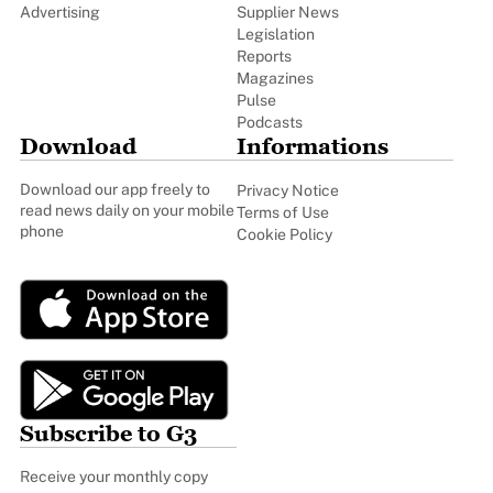
Advertising
Supplier News
Legislation
Reports
Magazines
Pulse
Podcasts
Download
Informations
Download our app freely to
Privacy Notice
read news daily on your mobile
Terms of Use
phone
Cookie Policy
Subscribe to G3
Receive your monthly copy