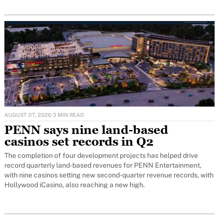
AUGUST 07, 2026
·
3 MIN READ
PENN says nine land-based
casinos set records in Q2
The completion of four development projects has helped drive
record quarterly land-based revenues for PENN Entertainment,
with nine casinos setting new second-quarter revenue records, with
Hollywood iCasino, also reaching a new high.