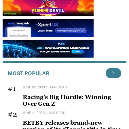
MOST POPULAR
#1
JUNE 03, 2026
·
5 MIN READ
Racing’s Big Hurdle: Winning
Over Gen Z
Horse racing's challenge with younger audiences is
#2
JUNE 11, 2026
·
4 MIN READ
well documented, but Sam Houlding is keen to
BETBY releases brand-new