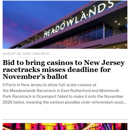
AUGUST 06, 2026
·
1 MIN READ
Bid to bring casinos to New Jersey
racetracks misses deadline for
November’s ballot
Efforts in New Jersey to allow full-scale casinos at
the Meadowlands Racetrack in East Rutherford and Monmouth
Park Racetrack in Oceanport failed to make it onto the November
2026 ballot, meaning the earliest possible voter referendum would
now be November 2027.