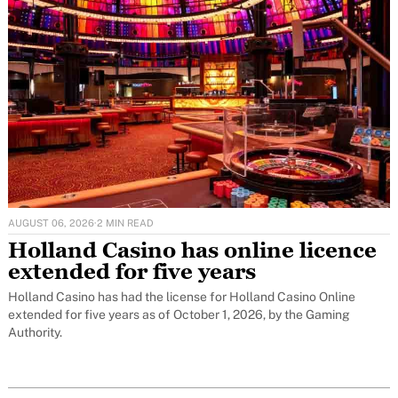
AUGUST 06, 2026
·
2 MIN READ
Holland Casino has online licence
extended for five years
Holland Casino has had the license for Holland Casino Online
extended for five years as of October 1, 2026, by the Gaming
Authority.