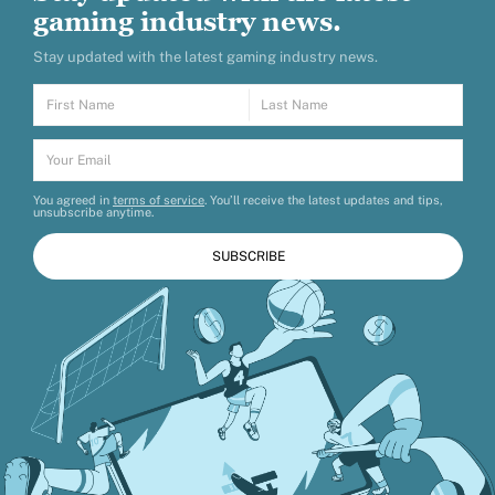
gaming industry news.
Stay updated with the latest gaming industry news.
You agreed in
terms of service
. You’ll receive the latest updates and tips,
unsubscribe anytime.