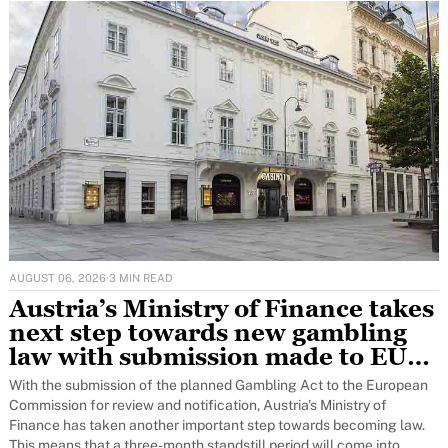
AUGUST 06, 2026
·
3 MIN READ
Austria’s Ministry of Finance takes
next step towards new gambling
law with submission made to EU
for notification to Brussels
With the submission of the planned Gambling Act to the European
Commission for review and notification, Austria's Ministry of
Finance has taken another important step towards becoming law.
This means that a three-month standstill period will come into