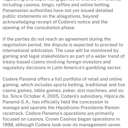
including casinos, bingo, raffles and online betting.
Panamanian authorities have not yet issued detailed
public statements on the allegations, beyond
acknowledging receipt of Codere’s notice and the
opening of the consultation phase.
If the parties do not reach an agreement during the
negotiation period, the dispute is expected to proceed to
international arbitration. The case will be monitored by
gaming and legal stakeholders as part of a wider trend of
treaty‑based claims involving foreign investors and
regulatory decisions in Latin America’s gambling sector.
Codere Panamá offers a full portfolio of retail and online
gaming, which includes sports betting, traditional and live
casino games, table games, poker, slot machines, and sic
bo. Since October 4, 2005, Codere’s subsidiary, Hípica de
Panamá S.A., has officially held the concession to
manage and operate the Hipódromo Presidente Remón
racetrack. Codere Panama’s operations are primarily
focused on casinos. Crown Casinos began operations in
1998, although Codere took over its management seven