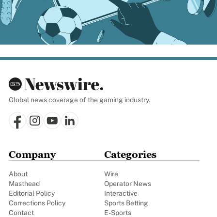
Global news coverage of the gaming industry.
Company
Categories
About
Wire
Masthead
Operator News
Editorial Policy
Interactive
Corrections Policy
Sports Betting
Contact
E-Sports