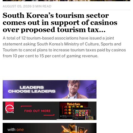
AUGUST 05, 2026
·
3 MIN READ
South Korea’s tourism sector
comes out in support of casinos
over proposed tourism tax
increase
A total of 12 tourism-based associations have issued a joint
statement asking South Korea’s Ministry of Culture, Sports and
Tourism to cancel plans to increase tourism taxes paid by casinos
from 10 per cent to 15 per cent of gaming revenue.