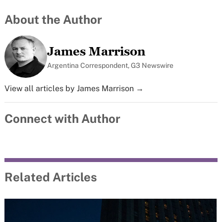
About the Author
James Marrison
Argentina Correspondent, G3 Newswire
View all articles by James Marrison →
Connect with Author
Related Articles