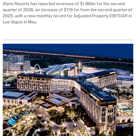
Wynn Resorts has reported revenues of $1.86bn for the second
quarter of 2026, an increase of $119.1m from the second quarter of
2025, with a new monthly record for Adjusted Property EBITDAR in
Las Vegas in May.