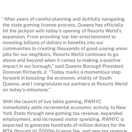
“After years of careful planning and dutifully navigating
the state gaming license process, Queens has officially
hit the jackpot with today’s opening of Resorts World’s
expansion. From providing top-tier entertainment to
investing billions of dollars in benefits into our
communities to creating thousands of good-paying union
jobs for our neighbors, Resorts World continues to go
above and beyond when it comes to making a positive
impact in our borough,” said Queens Borough President
Donovan Richards Jr. “Today marks a momentous step
forward in boosting the economic vitality of South
Queens, and I congratulate our partners at Resorts World
on today’s milestone.”
With the launch of live table gaming, RWNYC
immediately adds incremental economic activity to New
York State through new gaming tax revenue, expanded
employment, and increased visitor spending. RWNYC is
expected to generate hundreds of million dollars for the
MTA through its $500m license fee, and new tax revenue