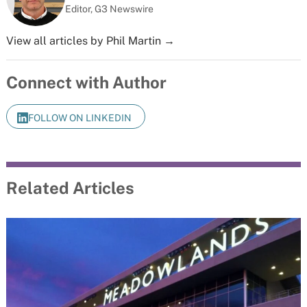
Editor, G3 Newswire
View all articles by Phil Martin →
Connect with Author
FOLLOW ON LINKEDIN
Related Articles