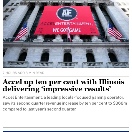
7 HOURS AGO
·
3 MIN READ
Accel up ten per cent with Illinois
delivering ‘impressive results’
Accel Entertainment, a leading locals-focused gaming operator,
saw its second quarter revenue increase by ten per cent to $368m
compared to last year's second quarter.