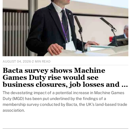
AUGUST 04, 2026
·
2 MIN READ
Bacta survey shows Machine
Games Duty rise would see
business closures, job losses and a
freeze on investment
The devastating impact of a potential increase in Machine Games
Duty (MGD) has been put underlined by the findings of a
membership survey conducted by Bacta, the UK’s land-based trade
association.