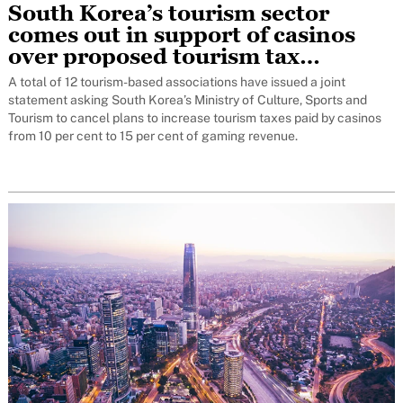
South Korea’s tourism sector
comes out in support of casinos
over proposed tourism tax
increase
A total of 12 tourism-based associations have issued a joint
statement asking South Korea’s Ministry of Culture, Sports and
Tourism to cancel plans to increase tourism taxes paid by casinos
from 10 per cent to 15 per cent of gaming revenue.