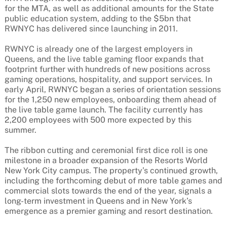
for the MTA, as well as additional amounts for the State
public education system, adding to the $5bn that
RWNYC has delivered since launching in 2011.
RWNYC is already one of the largest employers in
Queens, and the live table gaming floor expands that
footprint further with hundreds of new positions across
gaming operations, hospitality, and support services. In
early April, RWNYC began a series of orientation sessions
for the 1,250 new employees, onboarding them ahead of
the live table game launch. The facility currently has
2,200 employees with 500 more expected by this
summer.
The ribbon cutting and ceremonial first dice roll is one
milestone in a broader expansion of the Resorts World
New York City campus. The property’s continued growth,
including the forthcoming debut of more table games and
commercial slots towards the end of the year, signals a
long-term investment in Queens and in New York’s
emergence as a premier gaming and resort destination.