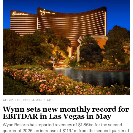
AUGUST 05, 2026
·
4 MIN READ
Wynn sets new monthly record for
EBITDAR in Las Vegas in May
Wynn Resorts has reported revenues of $1.86bn for the second
quarter of 2026, an increase of $119.1m from the second quarter of