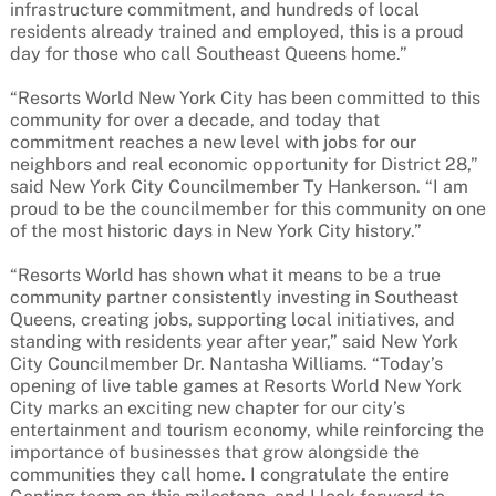
infrastructure commitment, and hundreds of local
residents already trained and employed, this is a proud
day for those who call Southeast Queens home.”
“Resorts World New York City has been committed to this
community for over a decade, and today that
commitment reaches a new level with jobs for our
neighbors and real economic opportunity for District 28,”
said New York City Councilmember Ty Hankerson. “I am
proud to be the councilmember for this community on one
of the most historic days in New York City history.”
“Resorts World has shown what it means to be a true
community partner consistently investing in Southeast
Queens, creating jobs, supporting local initiatives, and
standing with residents year after year,” said New York
City Councilmember Dr. Nantasha Williams. “Today’s
opening of live table games at Resorts World New York
City marks an exciting new chapter for our city’s
entertainment and tourism economy, while reinforcing the
importance of businesses that grow alongside the
communities they call home. I congratulate the entire