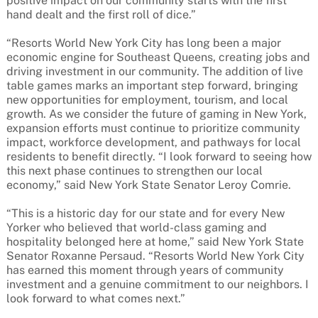
positive impact on our community starts with the first
hand dealt and the first roll of dice.”
“Resorts World New York City has long been a major
economic engine for Southeast Queens, creating jobs and
driving investment in our community. The addition of live
table games marks an important step forward, bringing
new opportunities for employment, tourism, and local
growth. As we consider the future of gaming in New York,
expansion efforts must continue to prioritize community
impact, workforce development, and pathways for local
residents to benefit directly. “I look forward to seeing how
this next phase continues to strengthen our local
economy,” said New York State Senator Leroy Comrie.
“This is a historic day for our state and for every New
Yorker who believed that world-class gaming and
hospitality belonged here at home,” said New York State
Senator Roxanne Persaud. “Resorts World New York City
has earned this moment through years of community
investment and a genuine commitment to our neighbors. I
look forward to what comes next.”