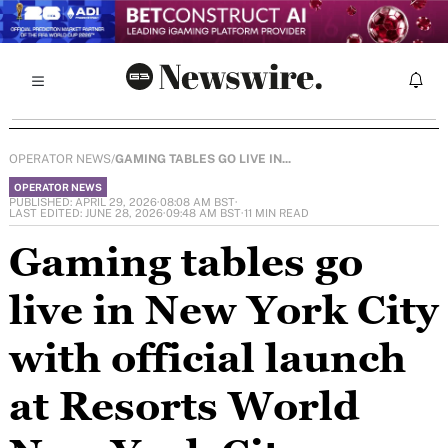
OPERATOR NEWS
/
GAMING TABLES GO LIVE IN...
OPERATOR NEWS
PUBLISHED: APRIL 29, 2026
·
08:08 AM BST
·
LAST EDITED: JUNE 28, 2026
·
09:48 AM BST
·
11 MIN READ
Gaming tables go
live in New York City
with official launch
at Resorts World