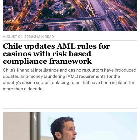
AUGUST 04, 2026
·
2 MIN READ
Chile updates AML rules for
casinos with risk based
compliance framework
Chile's financial intelligence and casino regulators have introduced
updated anti-money laundering (AML) requirements for the
country's casino sector, replacing rules that have been in place for
more than a decade.