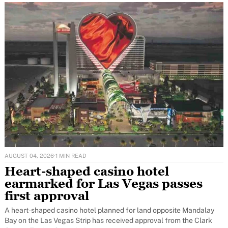
AUGUST 04, 2026
·
1 MIN READ
Heart-shaped casino hotel
earmarked for Las Vegas passes
first approval
A heart-shaped casino hotel planned for land opposite Mandalay
Bay on the Las Vegas Strip has received approval from the Clark