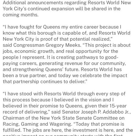
Additional announcements regarding Resorts World New
York City’s continued expansion will be shared in the
coming months.
“I have fought for Queens my entire career because I
know what this borough is capable of, and Resorts World
New York City is proof of that potential realized,”
said Congressman Gregory Meeks. “This project is about
jobs, economic growth, and real opportunity for the
people I represent. It is creating pathways to good-
paying careers, generating revenue for our community,
and strengthening Queens’ future. Resorts World has
been a true partner, and today we celebrate the impact
that partnership continues to deliver.”
“I have stood with Resorts World through every step of
this process because I believed in the vision and I
believed in their promise to Queens, given their 15-year
record of delivering,” said Senator Joseph P. Addabbo Jr.,
Chairman of the New York State Senate Committee on
Racing, Gaming and Wagering. “Today that promise is
fulfilled. The jobs are here, the investment is here, and the