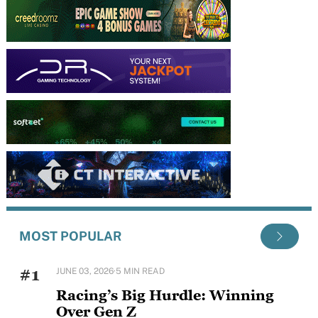
MOST POPULAR
#1
JUNE 03, 2026
·
5 MIN READ
Racing’s Big Hurdle: Winning
Over Gen Z