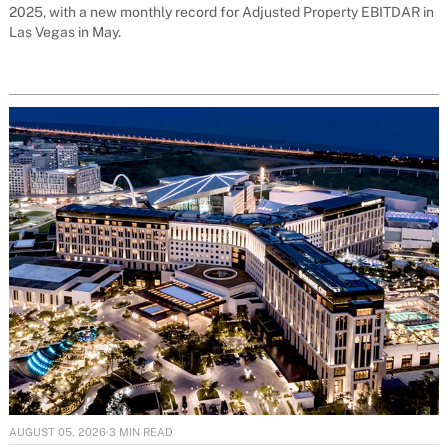
2025, with a new monthly record for Adjusted Property EBITDAR in
Las Vegas in May.
AUGUST 05, 2026
·
3 MIN READ