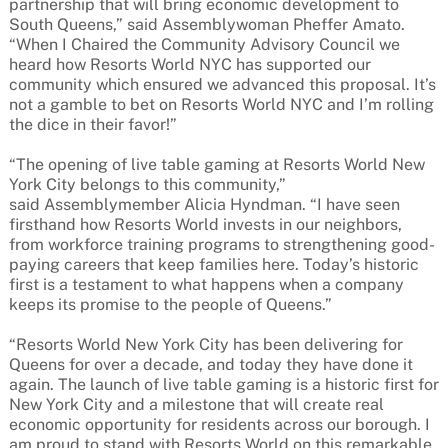
partnership that will bring economic development to
South Queens,” said Assemblywoman Pheffer Amato.
“When I Chaired the Community Advisory Council we
heard how Resorts World NYC has supported our
community which ensured we advanced this proposal. It’s
not a gamble to bet on Resorts World NYC and I’m rolling
the dice in their favor!”
“The opening of live table gaming at Resorts World New
York City belongs to this community,”
said Assemblymember Alicia Hyndman. “I have seen
firsthand how Resorts World invests in our neighbors,
from workforce training programs to strengthening good-
paying careers that keep families here. Today’s historic
first is a testament to what happens when a company
keeps its promise to the people of Queens.”
“Resorts World New York City has been delivering for
Queens for over a decade, and today they have done it
again. The launch of live table gaming is a historic first for
New York City and a milestone that will create real
economic opportunity for residents across our borough. I
am proud to stand with Resorts World on this remarkable