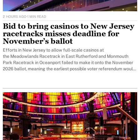
2 HOURS AGO
·
1 MIN READ
Bid to bring casinos to New Jersey
racetracks misses deadline for
November’s ballot
Efforts in New Jersey to allow full-scale casinos at
the Meadowlands Racetrack in East Rutherford and Monmouth
Park Racetrack in Oceanport failed to make it onto the November
2026 ballot, meaning the earliest possible voter referendum would
now be November 2027.