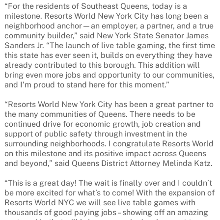
“For the residents of Southeast Queens, today is a
milestone. Resorts World New York City has long been a
neighborhood anchor—an employer, a partner, and a true
community builder,” said New York State Senator James
Sanders Jr. “The launch of live table gaming, the first time
this state has ever seen it, builds on everything they have
already contributed to this borough. This addition will
bring even more jobs and opportunity to our communities,
and I’m proud to stand here for this moment.”
“Resorts World New York City has been a great partner to
the many communities of Queens. There needs to be
continued drive for economic growth, job creation and
support of public safety through investment in the
surrounding neighborhoods. I congratulate Resorts World
on this milestone and its positive impact across Queens
and beyond,” said Queens District Attorney Melinda Katz.
“This is a great day! The wait is finally over and I couldn’t
be more excited for what’s to come! With the expansion of
Resorts World NYC we will see live table games with
thousands of good paying jobs – showing off an amazing