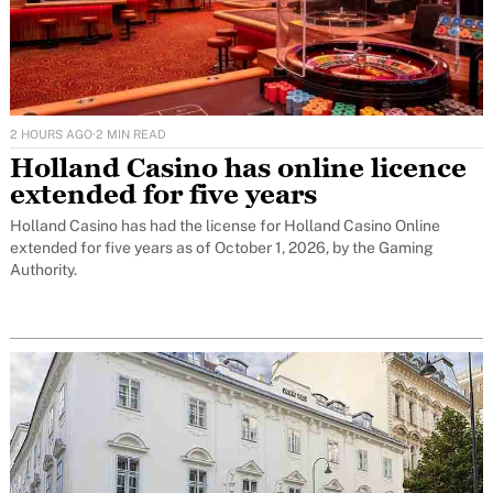
2 HOURS AGO
·
2 MIN READ
Holland Casino has online licence
extended for five years
Holland Casino has had the license for Holland Casino Online
extended for five years as of October 1, 2026, by the Gaming
Authority.