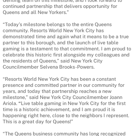
Genting team on this milestone, and I look forward to
continued partnership that delivers opportunity for
Queens and all New Yorkers.”
“Today’s milestone belongs to the entire Queens
community. Resorts World New York City has
demonstrated time and again what it means to be a true
partner to this borough, and the launch of live table
gaming is a testament to that commitment. I am proud to
celebrate this historic first alongside my colleagues and
the residents of Queens,” said New York City
Councilmember Selvena Brooks-Powers.
“Resorts World New York City has been a constant
presence and committed partner in our community for
years, and today that partnership reaches a new
milestone,” said New York City Councilmember Joann
Ariola.
“
Live table gaming in New York City for the first
time is a historic achievement, and I am proud it is
happening right here, close to the neighbors I represent.
This is a great day for Queens!”
“The Queens business community has long recognized