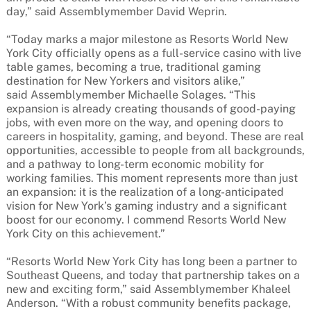
day,” said Assemblymember David Weprin.
“Today marks a major milestone as Resorts World New
York City officially opens as a full-service casino with live
table games, becoming a true, traditional gaming
destination for New Yorkers and visitors alike,”
said Assemblymember Michaelle Solages. “This
expansion is already creating thousands of good-paying
jobs, with even more on the way, and opening doors to
careers in hospitality, gaming, and beyond. These are real
opportunities, accessible to people from all backgrounds,
and a pathway to long-term economic mobility for
working families. This moment represents more than just
an expansion: it is the realization of a long-anticipated
vision for New York’s gaming industry and a significant
boost for our economy. I commend Resorts World New
York City on this achievement.”
“Resorts World New York City has long been a partner to
Southeast Queens, and today that partnership takes on a
new and exciting form,” said Assemblymember Khaleel
Anderson. “With a robust community benefits package,