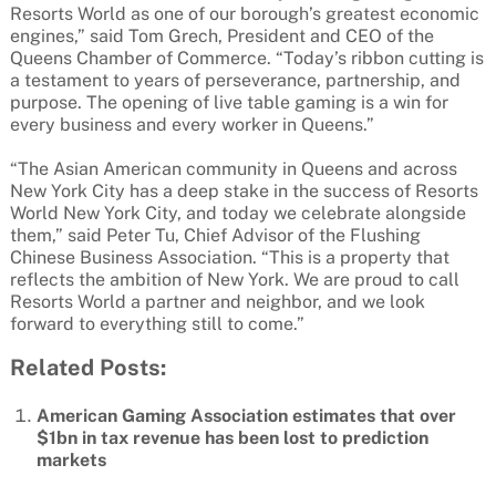
Resorts World as one of our borough’s greatest economic
engines,” said Tom Grech, President and CEO of the
Queens Chamber of Commerce. “Today’s ribbon cutting is
a testament to years of perseverance, partnership, and
purpose. The opening of live table gaming is a win for
every business and every worker in Queens.”
“The Asian American community in Queens and across
New York City has a deep stake in the success of Resorts
World New York City, and today we celebrate alongside
them,” said Peter Tu, Chief Advisor of the Flushing
Chinese Business Association. “This is a property that
reflects the ambition of New York. We are proud to call
Resorts World a partner and neighbor, and we look
forward to everything still to come.”
Related Posts:
American Gaming Association estimates that over
$1bn in tax revenue has been lost to prediction
markets