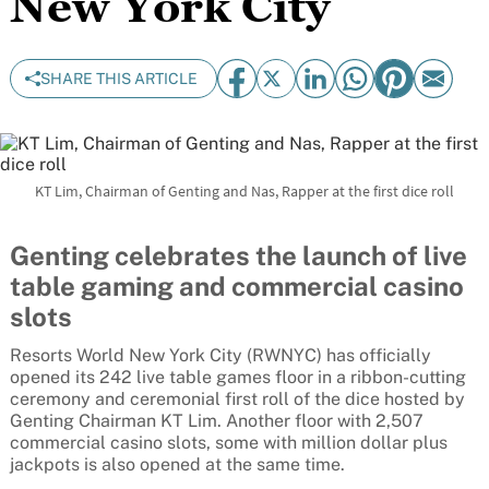
New York City
SHARE THIS ARTICLE
KT Lim, Chairman of Genting and Nas, Rapper at the first dice roll
Genting celebrates the launch of live
table gaming and commercial casino
slots
Resorts World New York City (RWNYC) has officially
opened its 242 live table games floor in a ribbon-cutting
ceremony and ceremonial first roll of the dice hosted by
Genting Chairman KT Lim. Another floor with 2,507
commercial casino slots, some with million dollar plus
jackpots is also opened at the same time.