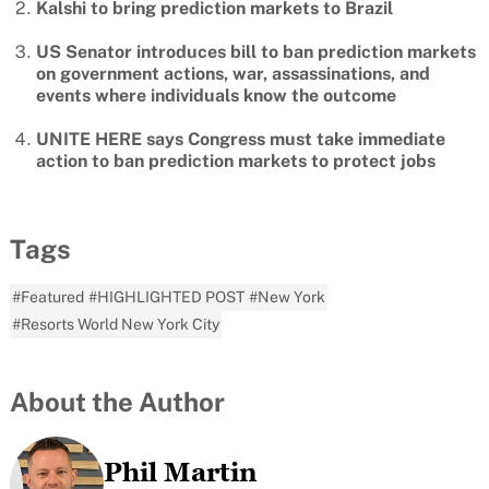
Kalshi to bring prediction markets to Brazil
US Senator introduces bill to ban prediction markets
on government actions, war, assassinations, and
events where individuals know the outcome
UNITE HERE says Congress must take immediate
action to ban prediction markets to protect jobs
Tags
#Featured
#HIGHLIGHTED POST
#New York
#Resorts World New York City
About the Author
Phil Martin