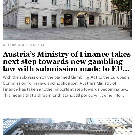
4 HOURS AGO
·
3 MIN READ
Austria’s Ministry of Finance takes
next step towards new gambling
law with submission made to EU
for notification to Brussels
With the submission of the planned Gambling Act to the European
Commission for review and notification, Austria's Ministry of
Finance has taken another important step towards becoming law.
This means that a three-month standstill period will come into
force. Only at the end of this period can the decision on