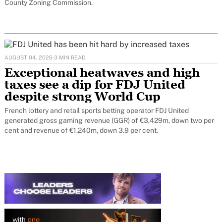
County Zoning Commission.
AUGUST 04, 2026
·
3 MIN READ
Exceptional heatwaves and high
taxes see a dip for FDJ United
despite strong World Cup
French lottery and retail sports betting operator FDJ United
generated gross gaming revenue (GGR) of €3,429m, down two per
cent and revenue of €1,240m, down 3.9 per cent.