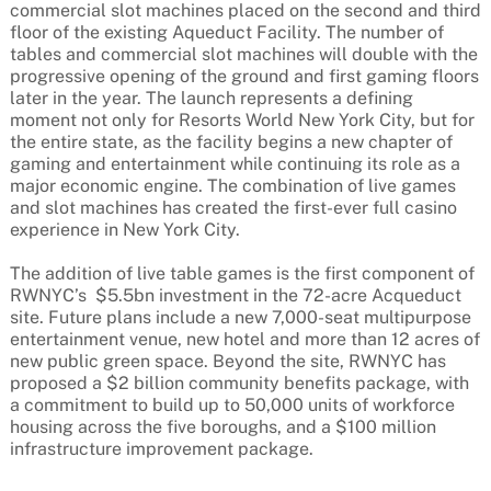
commercial slot machines placed on the second and third
floor of the existing Aqueduct Facility. The number of
tables and commercial slot machines will double with the
progressive opening of the ground and first gaming floors
later in the year. The launch represents a defining
moment not only for Resorts World New York City, but for
the entire state, as the facility begins a new chapter of
gaming and entertainment while continuing its role as a
major economic engine. The combination of live games
and slot machines has created the first-ever full casino
experience in New York City.
The addition of live table games is the first component of
RWNYC’s $5.5bn investment in the 72-acre Acqueduct
site. Future plans include a new 7,000-seat multipurpose
entertainment venue, new hotel and more than 12 acres of
new public green space. Beyond the site, RWNYC has
proposed a $2 billion community benefits package, with
a commitment to build up to 50,000 units of workforce
housing across the five boroughs, and a $100 million
infrastructure improvement package.