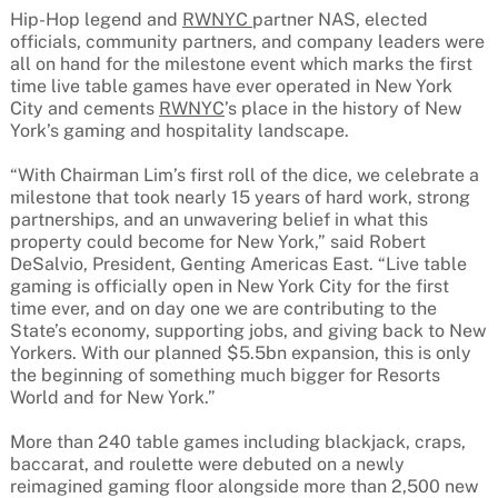
Hip-Hop legend and
RWNYC
partner NAS, elected
officials, community partners, and company leaders were
all on hand for the milestone event which marks the first
time live table games have ever operated in New York
City and cements
RWNYC
’s place in the history of New
York’s gaming and hospitality landscape.
“With Chairman Lim’s first roll of the dice, we celebrate a
milestone that took nearly 15 years of hard work, strong
partnerships, and an unwavering belief in what this
property could become for New York,” said Robert
DeSalvio, President, Genting Americas East. “Live table
gaming is officially open in New York City for the first
time ever, and on day one we are contributing to the
State’s economy, supporting jobs, and giving back to New
Yorkers. With our planned $5.5bn expansion, this is only
the beginning of something much bigger for Resorts
World and for New York.”
More than 240 table games including blackjack, craps,
baccarat, and roulette were debuted on a newly
reimagined gaming floor alongside more than 2,500 new