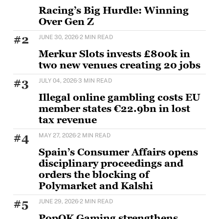
Racing’s Big Hurdle: Winning
Over Gen Z
Horse racing's challenge with younger audiences is
#2
JUNE 30, 2026
·
2 MIN READ
well documented, but Sam Houlding is keen to
Merkur Slots invests £800k in
two new venues creating 20 jobs
MERKUR Slots has opened two new venues as part of
#3
JULY 04, 2026
·
3 MIN READ
a wider £5m UK investment programme,
Illegal online gambling costs EU
member states €22.9bn in lost
tax revenue
The European Casino Association has warned that
#4
MAY 27, 2026
·
2 MIN READ
the illegal online gambling market targeting EU
consumers
Spain’s Consumer Affairs opens
disciplinary proceedings and
orders the blocking of
Polymarket and Kalshi
Spain's Directorate General for the Regulation of
#5
JUNE 29, 2026
·
2 MIN READ
Gambling (DGOJ), part of the Ministry of Social
PopOK Gaming strengthens