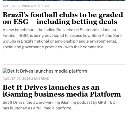
AUGUST 07, 2026
·
4 MIN READ
Brazil’s football clubs to be graded
on ESG – including betting deals
A new benchmark, the Índice Brasileiro de Sustentabilidade no
Futebol (IBSF), is being developed to assess how Série A and Série
B clubs in Brazil's national championship handle environmental,
social and governance practices - with their commercial
relationships with sports betting operators built directly into the
evaluation.
AUGUST 06, 2026
·
2 MIN READ
Bet It Drives launches as an
iGaming business media Platform
Bet It Drives, the award-winning iGaming podcast by GR8_TECH,
has launched as a full media platform.