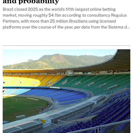
and probability
Brazil closed 2025 as the world's fifth-largest online betting
market, moving roughly $4.1bn according to consultancy Regulus
Partners, with more than 25 million Brazilians using licensed
platforms over the course of the year, per data from the Sistema de
Gestão de Apostas (Sigap), the tracking system run by the
Secretaria