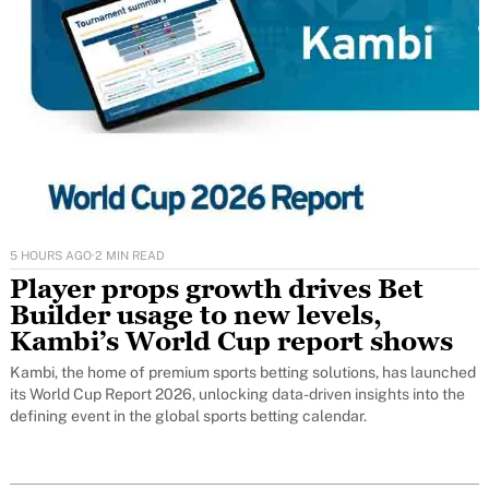
5 HOURS AGO
·
2 MIN READ
Player props growth drives Bet
Builder usage to new levels,
Kambi’s World Cup report shows
Kambi, the home of premium sports betting solutions, has launched
its World Cup Report 2026, unlocking data-driven insights into the
defining event in the global sports betting calendar.