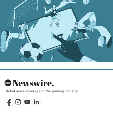
Global news coverage of the gaming industry.