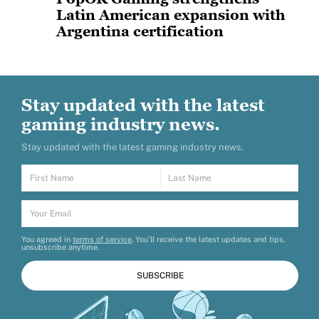
Latin American expansion with
Argentina certification
PopOK Gaming has announced that it has
successfully obtained certification for the
Argentinian market, marking
Stay updated with the latest
gaming industry news.
Stay updated with the latest gaming industry news.
You agreed in
terms of service
. You’ll receive the latest updates and tips,
unsubscribe anytime.