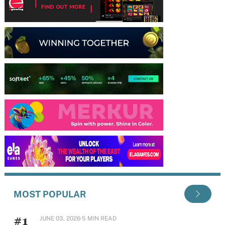
MOST POPULAR
#1
JUNE 03, 2026
·
5 MIN READ