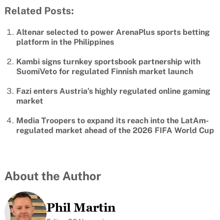
Related Posts:
Altenar selected to power ArenaPlus sports betting
platform in the Philippines
Kambi signs turnkey sportsbook partnership with
SuomiVeto for regulated Finnish market launch
Fazi enters Austria’s highly regulated online gaming
market
Media Troopers to expand its reach into the LatAm-
regulated market ahead of the 2026 FIFA World Cup
About the Author
Phil Martin