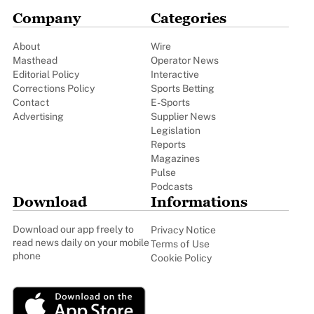
Company
Categories
About
Wire
Masthead
Operator News
Editorial Policy
Interactive
Corrections Policy
Sports Betting
Contact
E-Sports
Advertising
Supplier News
Legislation
Reports
Magazines
Pulse
Podcasts
Download
Informations
Download our app freely to
Privacy Notice
read news daily on your mobile
Terms of Use
phone
Cookie Policy