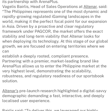
its partnership with ArenaPlus.
Vagelis Bairlis, Head of Sales Operations at
Altenar
, said:
“The Philippines represents one of the most dynamic and
rapidly-growing regulated iGaming landscapes in the
world, making it the perfect focal point for our expansion
in Asia. Driven by a proactive and clear regulatory
framework under PAGCOR, the market offers the exact
stability and long-term viability that Altenar looks for
when deploying its technology. At this stage of our global
growth, we are focused on entering territories where we
can
establish a deeply rooted, compliant presence.
Partnering with a premier, market-leading brand like
ArenaPlus allows us to enter the Philippine market at the
very highest level, demonstrating the scalability,
robustness, and regulatory readiness of our sportsbook
solution.
Altenar’s
pre-launch research highlighted a digital-savvy
demographic demanding a fast, interactive, and deeply
localised user experience.
Bairlis said: “To deliver this, we leveraged our highly