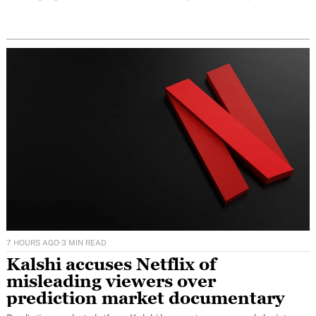
conversations before they even arrive.
7 HOURS AGO
·
3 MIN READ
Kalshi accuses Netflix of
misleading viewers over
prediction market documentary