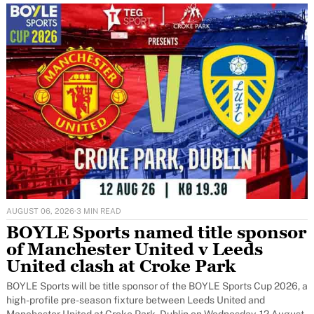
AUGUST 06, 2026
·
3 MIN READ
BOYLE Sports named title sponsor
of Manchester United v Leeds
United clash at Croke Park
BOYLE Sports will be title sponsor of the BOYLE Sports Cup 2026, a
high-profile pre-season fixture between Leeds United and
Manchester United at Croke Park, Dublin on Wednesday, 12 August