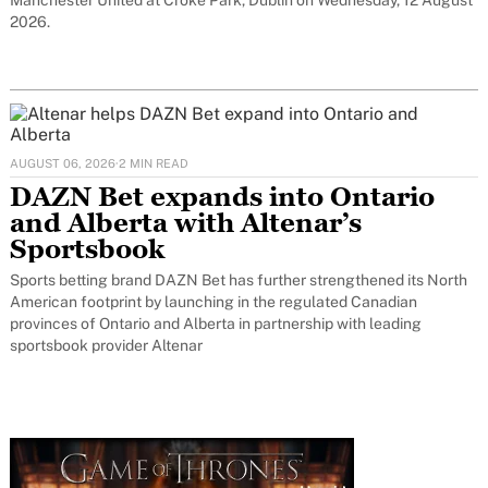
2026.
AUGUST 06, 2026
·
2 MIN READ
DAZN Bet expands into Ontario
and Alberta with Altenar’s
Sportsbook
Sports betting brand DAZN Bet has further strengthened its North
American footprint by launching in the regulated Canadian
provinces of Ontario and Alberta in partnership with leading
sportsbook provider Altenar