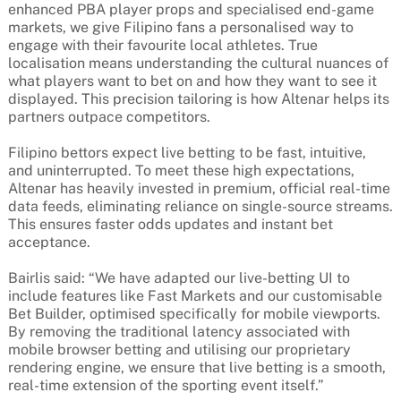
enhanced PBA player props and specialised end-game
markets, we give Filipino fans a personalised way to
engage with their favourite local athletes. True
localisation means understanding the cultural nuances of
what players want to bet on and how they want to see it
displayed. This precision tailoring is how Altenar helps its
partners outpace competitors.
Filipino bettors expect live betting to be fast, intuitive,
and uninterrupted. To meet these high expectations,
Altenar has heavily invested in premium, official real-time
data feeds, eliminating reliance on single-source streams.
This ensures faster odds updates and instant bet
acceptance.
Bairlis said: “We have adapted our live-betting UI to
include features like Fast Markets and our customisable
Bet Builder, optimised specifically for mobile viewports.
By removing the traditional latency associated with
mobile browser betting and utilising our proprietary
rendering engine, we ensure that live betting is a smooth,
real-time extension of the sporting event itself.”