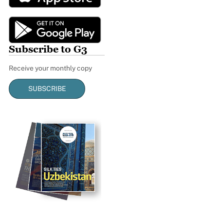
Subscribe to G3
Receive your monthly copy
SUBSCRIBE