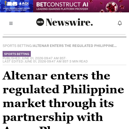
SPORTS BETTING
/
ALTENAR ENTERS THE REGULATED PHILIPPINE...
SPORTS BETTING
PUBLISHED: JUNE 01, 2026
·
09:47 AM BST
·
LAST EDITED: JUNE 01, 2026
·
09:47 AM BST
·
3 MIN READ
Altenar enters the
regulated Philippine
market through its
partnership with