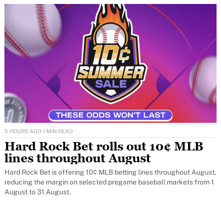
5 HOURS AGO
·
1 MIN READ
Hard Rock Bet rolls out 10¢ MLB
lines throughout August
Hard Rock Bet is offering 10¢ MLB betting lines throughout August,
reducing the margin on selected pregame baseball markets from 1
August to 31 August.