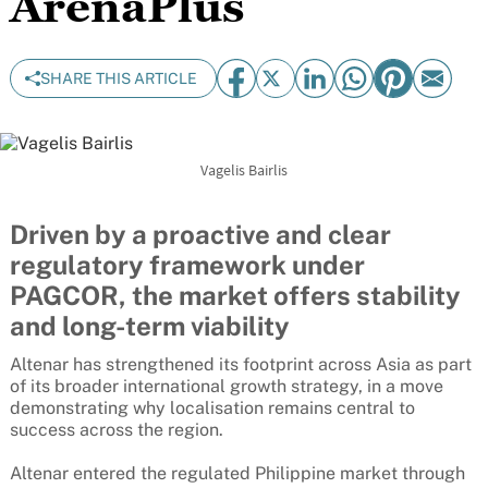
ArenaPlus
SHARE THIS ARTICLE
Vagelis Bairlis
Driven by a proactive and clear
regulatory framework under
PAGCOR, the market offers stability
and long-term viability
Altenar has strengthened its footprint across Asia as part
of its broader international growth strategy, in a move
demonstrating why localisation remains central to
success across the region.
Altenar entered the regulated Philippine market through