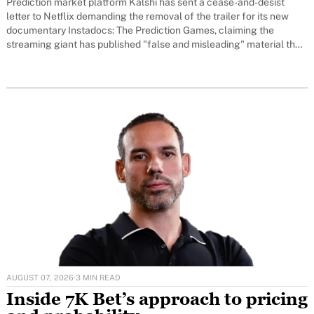
Prediction market platform Kalshi has sent a cease-and-desist
letter to Netflix demanding the removal of the trailer for its new
documentary Instadocs: The Prediction Games, claiming the
streaming giant has published "false and misleading" material that
could damage the company's reputation and undermine its ongoing
legal battles with US regulators.
AUGUST 07, 2026
·
3 MIN READ
Inside 7K Bet’s approach to pricing