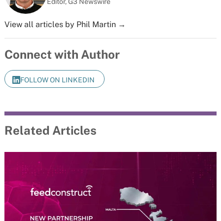
Editor, G3 Newswire
View all articles by Phil Martin →
Connect with Author
FOLLOW ON LINKEDIN
Related Articles