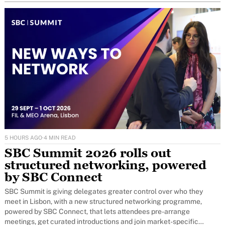
5 HOURS AGO
·
4 MIN READ
SBC Summit 2026 rolls out
structured networking, powered
by SBC Connect
SBC Summit is giving delegates greater control over who they
meet in Lisbon, with a new structured networking programme,
powered by SBC Connect, that lets attendees pre-arrange
meetings, get curated introductions and join market-specific