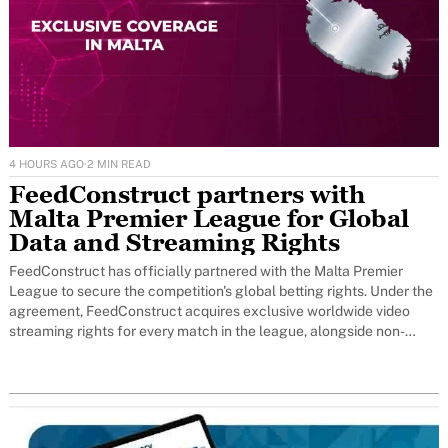
4 HOURS AGO
·
2 MIN READ
FeedConstruct partners with
Malta Premier League for Global
Data and Streaming Rights
FeedConstruct has officially partnered with the Malta Premier
League to secure the competition's global betting rights. Under the
agreement, FeedConstruct acquires exclusive worldwide video
streaming rights for every match in the league, alongside non-
exclusive official data coverage that transitions to full
dataexclusivity after the first year.