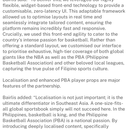
flexible, widget-based front-end technology to provide a
customisable, zero-latency UI. This adaptable framework
allowed us to optimise layouts in real time and
seamlessly integrate tailored content, ensuring the
platform remains incredibly fast and responsive.
Crucially, we used this front-end agility to cater to the
country’s intense passion for basketball. Rather than
offering a standard layout, we customised our interface
to prioritise exhaustive, high-tier coverage of both global
giants like the NBA as well as the PBA (Philippine
Basketball Association) and other beloved local leagues,
capturing the true pulse of Filipino sports culture.
Localisation and enhanced PBA player props are major
features of the partnership.
Bairlis added: “Localisation is not just important; it is the
ultimate differentiator in Southeast Asia. A one-size-fits-
all global sportsbook simply will not succeed here. In the
Philippines, basketball is king, and the Philippine
Basketball Association (PBA) is a national passion. By
introducing deeply localised content, specifically