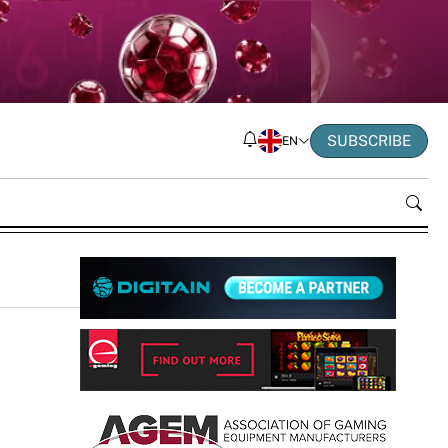
SUBSCRIBE
EN