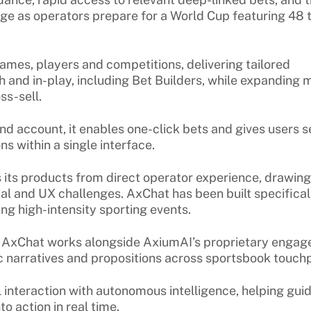
tage as operators prepare for a World Cup featuring 48
games, players and competitions, delivering tailored
 and in-play, including Bet Builders, while expanding 
ss-sell.
and account, it enables one-click bets and gives users 
s within a single interface.
 its products from direct operator experience, drawin
l and UX challenges. AxChat has been built specifical
 high-intensity sporting events.
on, AxChat works alongside AxiumAI’s proprietary enga
ic narratives and propositions across sportsbook touchp
interaction with autonomous intelligence, helping gui
 action in real time.