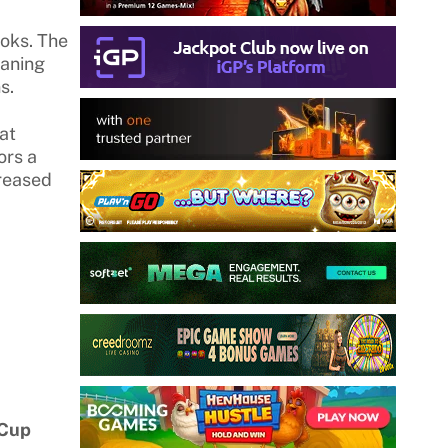
oks. The
eaning
s.
at
ors a
creased
 Cup