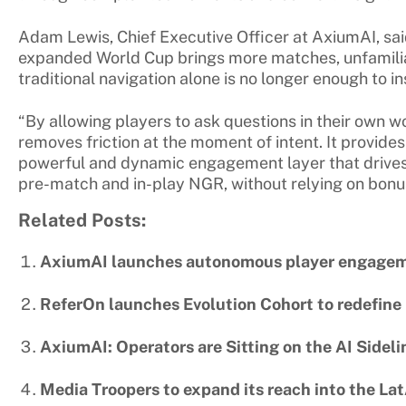
Adam Lewis, Chief Executive Officer at AxiumAI, sa
expanded World Cup brings more matches, unfamiliar
traditional navigation alone is no longer enough to 
“By allowing players to ask questions in their own 
removes friction at the moment of intent. It provides
powerful and dynamic engagement layer that drives 
pre-match and in-play NGR, without relying on bonu
Related Posts:
AxiumAI launches autonomous player engagem
ReferOn launches Evolution Cohort to redefine 
AxiumAI: Operators are Sitting on the AI Sideli
Media Troopers to expand its reach into the L