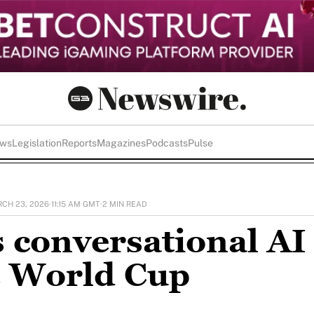
ews
Legislation
Reports
Magazines
Podcasts
Pulse
RCH 23, 2026
·
11:15 AM GMT
·
2 MIN READ
 conversational AI
e World Cup