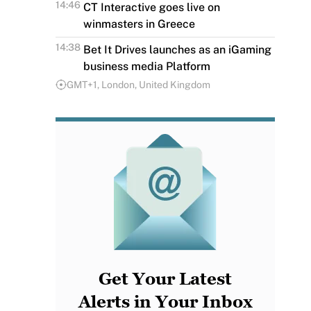
Holland Casino has had the license
14:46
CT Interactive goes live on
Monmouth Park Racetrack in
for Holland Casino Online extended
winmasters in Greece
Oceanport failed to...
for five years as of October 1, 2026,
CT Interactive has expanded its
14:38
Bet It Drives launches as an iGaming
by...
presence in the regulated European
business media Platform
iGaming market with the successful
GMT+1, London, United Kingdom
Bet It Drives, the award-winning
launch of its premium gaming...
iGaming podcast by GR8_TECH, has
launched as a full media platform.
Get Your Latest
Alerts in Your Inbox