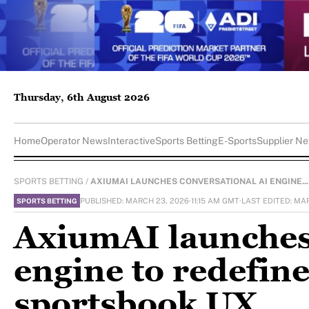
Thursday, 6th August 2026
Home
Operator News
Interactive
Sports Betting
E-Sports
Supplier N
SPORTS BETTING
/
AXIUMAI LAUNCHES CONVERSATIONAL AI ENGINE...
PUBLISHED: MARCH 23, 2026
·
11:15 AM GMT
·
LAST EDITED: MA
SPORTS BETTING
AxiumAI launches
engine to redefin
sportsbook UX