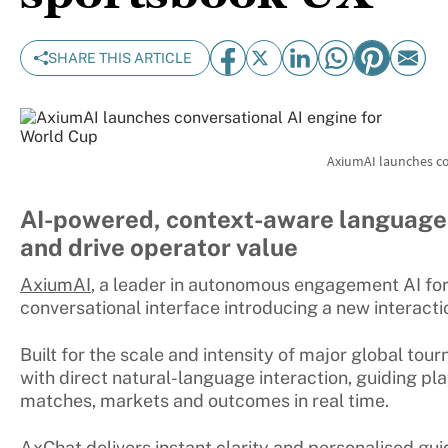
SHARE THIS ARTICLE
AxiumAI launches co
AI-powered, context-aware language in
and drive operator value
AxiumAI
, a leader in autonomous engagement AI fo
conversational interface introducing a new interacti
Built for the scale and intensity of major global t
with direct natural-language interaction, guiding pl
matches, markets and outcomes in real time.
AxChat delivers instant clarity and personalised gui