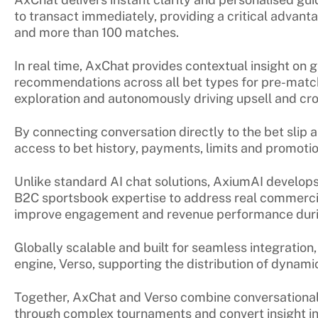
to transact immediately, providing a critical advan
and more than 100 matches.
In real time, AxChat provides contextual insight on 
recommendations across all bet types for pre-match
exploration and autonomously driving upsell and cro
By connecting conversation directly to the bet slip 
access to bet history, payments, limits and promotion
Unlike standard AI chat solutions, AxiumAI develops
B2C sportsbook expertise to address real commercia
improve engagement and revenue performance during
Globally scalable and built for seamless integrati
engine, Verso, supporting the distribution of dynam
Together, AxChat and Verso combine conversational 
through complex tournaments and convert insight into