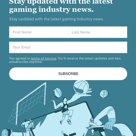
Stay updated with the latest
gaming industry news.
Stay updated with the latest gaming industry news.
You agreed in
terms of service
. You’ll receive the latest updates and tips,
unsubscribe anytime.