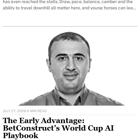
has even reached the stalls. Draw, pace, balance, camber and the
ability to travel downhill all matter here, and young horses can learn
very quickly
JULY 27, 2026
·
6 MIN READ
The Early Advantage:
BetConstruct’s World Cup AI
Playbook