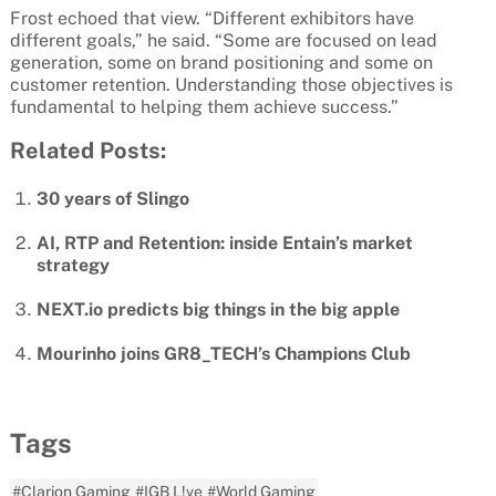
Frost echoed that view. “Different exhibitors have
different goals,” he said. “Some are focused on lead
generation, some on brand positioning and some on
customer retention. Understanding those objectives is
fundamental to helping them achieve success.”
Related Posts:
30 years of Slingo
AI, RTP and Retention: inside Entain’s market
strategy
NEXT.io predicts big things in the big apple
Mourinho joins GR8_TECH’s Champions Club
Tags
#Clarion Gaming
#IGB L!ve
#World Gaming