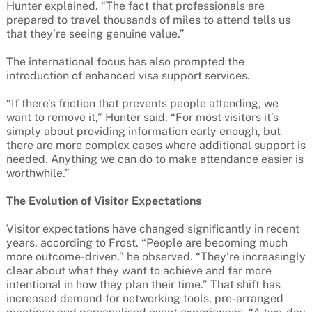
Hunter explained. “The fact that professionals are
prepared to travel thousands of miles to attend tells us
that they’re seeing genuine value.”
The international focus has also prompted the
introduction of enhanced visa support services.
“If there’s friction that prevents people attending, we
want to remove it,” Hunter said. “For most visitors it’s
simply about providing information early enough, but
there are more complex cases where additional support is
needed. Anything we can do to make attendance easier is
worthwhile.”
The Evolution of Visitor Expectations
Visitor expectations have changed significantly in recent
years, according to Frost. “People are becoming much
more outcome-driven,” he observed. “They’re increasingly
clear about what they want to achieve and far more
intentional in how they plan their time.” That shift has
increased demand for networking tools, pre-arranged