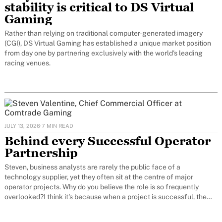
stability is critical to DS Virtual
Gaming
Rather than relying on traditional computer-generated imagery
(CGI), DS Virtual Gaming has established a unique market position
from day one by partnering exclusively with the world's leading
racing venues.
JULY 13, 2026
·
7 MIN READ
Behind every Successful Operator
Partnership
Steven, business analysts are rarely the public face of a
technology supplier, yet they often sit at the centre of major
operator projects. Why do you believe the role is so frequently
overlooked?I think it's because when a project is successful, the
work of a business analyst is largely invisible.