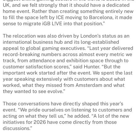
UK, and we felt strongly that it should have a dedicated
home event. Rather than creating something entirely new
to fill the space left by ICE moving to Barcelona, it made
sense to migrate iGB L!VE into that position.”
The relocation was also driven by London’s status as an
international business hub and its long-established
appeal to global gaming executives. “Last year delivered
record-breaking numbers across almost every metric we
track, from attendance and exhibition space through to
customer satisfaction scores,” said Hunter. “But the
important work started after the event. We spent the last
year speaking extensively with customers about what
worked, what they missed from Amsterdam and what
they wanted to see evolve.”
Those conversations have directly shaped this year’s
event. “We pride ourselves on listening to customers and
acting on what they tell us,” he added. “A lot of the new
initiatives for 2026 have come directly from those
discussions.”