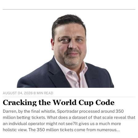
AUGUST 04, 2026
·
8 MIN READ
Cracking the World Cup Code
Darren, by the final whistle, Sportradar processed around 350
million betting tickets. What does a dataset of that scale reveal that
an individual operator might not see?It gives us a much more
holistic view. The 350 million tickets come from numerous
jurisdictions, so we can see betting activity and different