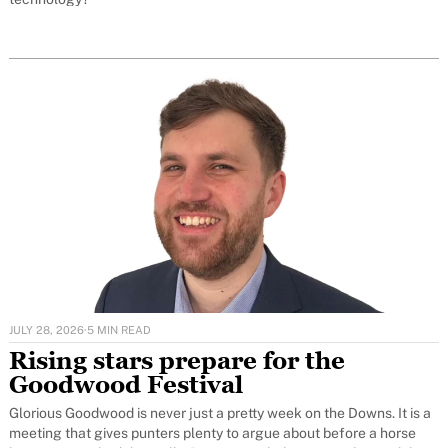
JULY 28, 2026
·
5 MIN READ
Rising stars prepare for the
Goodwood Festival
Glorious Goodwood is never just a pretty week on the Downs. It is a
meeting that gives punters plenty to argue about before a horse