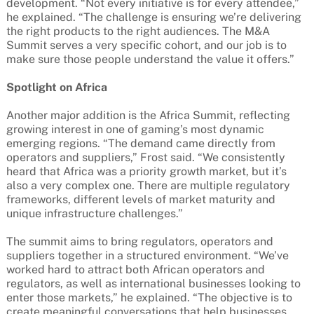
development. “Not every initiative is for every attendee,”
he explained. “The challenge is ensuring we’re delivering
the right products to the right audiences. The M&A
Summit serves a very specific cohort, and our job is to
make sure those people understand the value it offers.”
Spotlight on Africa
Another major addition is the Africa Summit, reflecting
growing interest in one of gaming’s most dynamic
emerging regions. “The demand came directly from
operators and suppliers,” Frost said. “We consistently
heard that Africa was a priority growth market, but it’s
also a very complex one. There are multiple regulatory
frameworks, different levels of market maturity and
unique infrastructure challenges.”
The summit aims to bring regulators, operators and
suppliers together in a structured environment. “We’ve
worked hard to attract both African operators and
regulators, as well as international businesses looking to
enter those markets,” he explained. “The objective is to
create meaningful conversations that help businesses