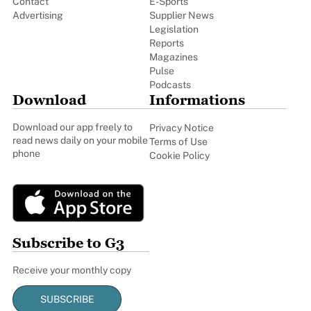
Contact
E-Sports
Advertising
Supplier News
Legislation
Reports
Magazines
Pulse
Podcasts
Download
Informations
Download our app freely to
Privacy Notice
read news daily on your mobile
Terms of Use
phone
Cookie Policy
Subscribe to G3
Receive your monthly copy
SUBSCRIBE