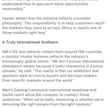
understand how to approach these opportunities
responsibly.”
Hunter added that the initiative reflects a broader
philosophy. “Our responsibility is to help customers reach
the markets they want to access. Africa is clearly one of
those markets right now.”
A Truly International Audience
iGB L!VE now attracts visitors from around 150 countries,
a statistic Hunter believes reflects the industry’s
increasingly global nature. “We don’t pursue international
attendance simply because it looks impressive in a press
release,” he said. “The reality is that our exhibitors and
sponsors want access to buyers and decision-makers
from specific markets around the world.”
World Gaming’s extensive international database and
media reach allow the company to connect those
audiences. “What we’re really measuring is whether we’re
delivering the right people from the right markets,”