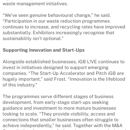
waste management initiatives.
“We’ve seen genuine behavioural change,” he said.
“Participation in our waste reduction programmes
continues to increase, and recycling rates have improved
substantially. Exhibitors increasingly recognise that
sustainability isn’t optional.”
Supporting Innovation and Start-Ups
Alongside established businesses, iGB L!VE continues to
invest in initiatives designed to support emerging
companies. “The Start-Up Accelerator and Pitch iGB are
hugely important,” said Frost. “Innovation is the lifeblood
of this industry.”
The programmes serve different stages of business
development, from early-stage start-ups seeking
guidance and investment to more mature businesses
looking to scale. “They provide visibility, access and
connections that smaller businesses often struggle to
achieve independently,” he said. Together with the M&A