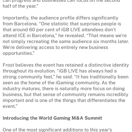
can progress and businesses can focus on the second
half of the year.”
Importantly, the audience profile differs significantly
from Barcelona. “One statistic that surprises people is
that around 60 per cent of iGB L!VE attendees don’t
attend ICE in Barcelona,” he revealed. “That means we’re
not simply recreating the same audience six months later.
We’re delivering access to entirely new business
opportunities.”
Frost believes the event has retained a distinctive identity
throughout its evolution. “iGB L!VE has always had a
strong community feel,” he said. “It has traditionally been
seen as the home of the iGaming community. As the
industry matures, there is naturally more focus on doing
business, but that sense of community remains incredibly
important and is one of the things that differentiates the
event.”
Introducing the World Gaming M&A Summit
One of the most significant additions to this year’s