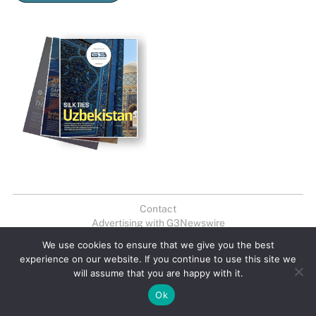
Contact
Advertising with G3Newswire
Newsletter
We use cookies to ensure that we give you the best
experience on our website. If you continue to use this site we
© 2026 G3 Newswire. All Rights Reserved. G3 Newswire may earn a
will assume that you are happy with it.
portion of sales from products that are purchased through our site as
part of our Affiliate Partnerships with retailers. The material on this site
Ok
may not be reproduced, distributed, transmitted, cached or otherwise
used, except with the prior written permission of G3 Newswire,