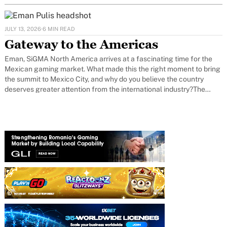
JULY 13, 2026
·
6 MIN READ
Gateway to the Americas
Eman, SiGMA North America arrives at a fascinating time for the
Mexican gaming market. What made this the right moment to bring
the summit to Mexico City, and why do you believe the country
deserves greater attention from the international industry?The
timing feels right because Mexico has reached an important