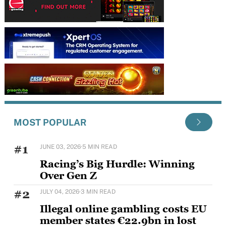
MOST POPULAR
#1
JUNE 03, 2026
·
5 MIN READ
Racing’s Big Hurdle: Winning
Over Gen Z
Horse racing's challenge with younger audiences is
#2
JULY 04, 2026
·
3 MIN READ
well documented, but Sam Houlding is keen to
Illegal online gambling costs EU
member states €22.9bn in lost