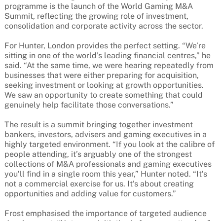
programme is the launch of the World Gaming M&A
Summit, reflecting the growing role of investment,
consolidation and corporate activity across the sector.
For Hunter, London provides the perfect setting. “We’re
sitting in one of the world’s leading financial centres,” he
said. “At the same time, we were hearing repeatedly from
businesses that were either preparing for acquisition,
seeking investment or looking at growth opportunities.
We saw an opportunity to create something that could
genuinely help facilitate those conversations.”
The result is a summit bringing together investment
bankers, investors, advisers and gaming executives in a
highly targeted environment. “If you look at the calibre of
people attending, it’s arguably one of the strongest
collections of M&A professionals and gaming executives
you’ll find in a single room this year,” Hunter noted. “It’s
not a commercial exercise for us. It’s about creating
opportunities and adding value for customers.”
Frost emphasised the importance of targeted audience