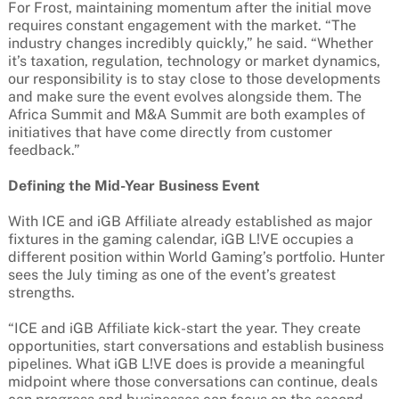
For Frost, maintaining momentum after the initial move
requires constant engagement with the market. “The
industry changes incredibly quickly,” he said. “Whether
it’s taxation, regulation, technology or market dynamics,
our responsibility is to stay close to those developments
and make sure the event evolves alongside them. The
Africa Summit and M&A Summit are both examples of
initiatives that have come directly from customer
feedback.”
Defining the Mid-Year Business Event
With ICE and iGB Affiliate already established as major
fixtures in the gaming calendar, iGB L!VE occupies a
different position within World Gaming’s portfolio. Hunter
sees the July timing as one of the event’s greatest
strengths.
“ICE and iGB Affiliate kick-start the year. They create
opportunities, start conversations and establish business
pipelines. What iGB L!VE does is provide a meaningful
midpoint where those conversations can continue, deals