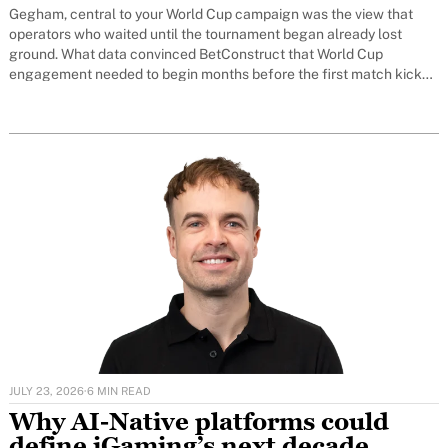
Gegham, central to your World Cup campaign was the view that
operators who waited until the tournament began already lost
ground. What data convinced BetConstruct that World Cup
engagement needed to begin months before the first match kicks
off?
JULY 23, 2026
·
6 MIN READ
Why AI-Native platforms could
define iGaming’s next decade