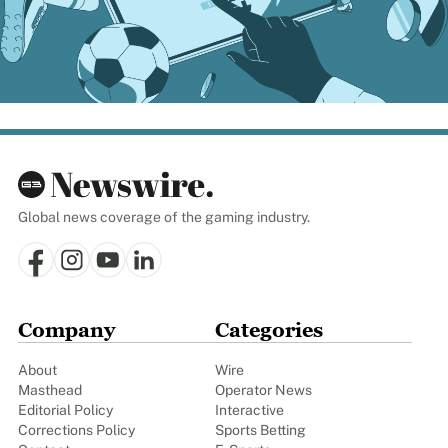
Global news coverage of the gaming industry.
Company
Categories
About
Wire
Masthead
Operator News
Editorial Policy
Interactive
Corrections Policy
Sports Betting