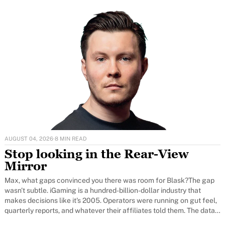
AUGUST 04, 2026
·
8 MIN READ
Stop looking in the Rear-View
Mirror
Max, what gaps convinced you there was room for Blask?The gap
wasn't subtle. iGaming is a hundred-billion-dollar industry that
makes decisions like it's 2005. Operators were running on gut feel,
quarterly reports, and whatever their affiliates told them. The data
that did exist was locked inside a handful of large