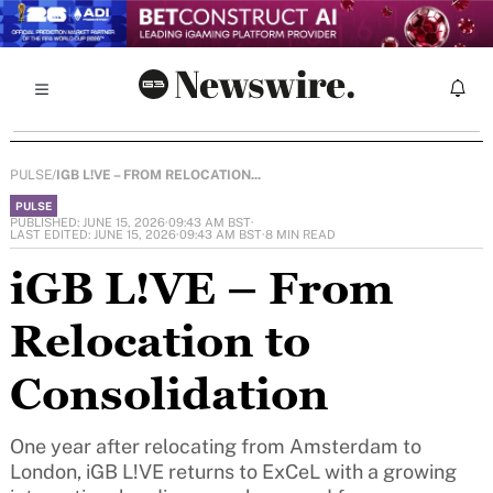
PULSE
/
IGB L!VE – FROM RELOCATION...
PULSE
PUBLISHED: JUNE 15, 2026
·
09:43 AM BST
·
LAST EDITED: JUNE 15, 2026
·
09:43 AM BST
·
8 MIN READ
iGB L!VE – From
Relocation to
Consolidation
One year after relocating from Amsterdam to
London, iGB L!VE returns to ExCeL with a growing