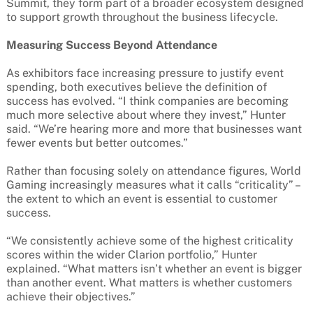
Summit, they form part of a broader ecosystem designed
to support growth throughout the business lifecycle.
Measuring Success Beyond Attendance
As exhibitors face increasing pressure to justify event
spending, both executives believe the definition of
success has evolved. “I think companies are becoming
much more selective about where they invest,” Hunter
said. “We’re hearing more and more that businesses want
fewer events but better outcomes.”
Rather than focusing solely on attendance figures, World
Gaming increasingly measures what it calls “criticality” –
the extent to which an event is essential to customer
success.
“We consistently achieve some of the highest criticality
scores within the wider Clarion portfolio,” Hunter
explained. “What matters isn’t whether an event is bigger
than another event. What matters is whether customers
achieve their objectives.”