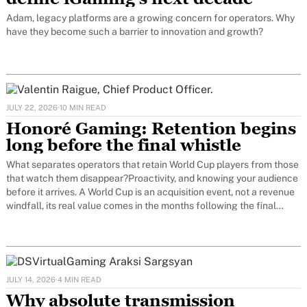
Adam, legacy platforms are a growing concern for operators. Why
have they become such a barrier to innovation and growth?
JULY 22, 2026
·
10 MIN READ
Honoré Gaming: Retention begins
long before the final whistle
What separates operators that retain World Cup players from those
that watch them disappear?Proactivity, and knowing your audience
before it arrives. A World Cup is an acquisition event, not a revenue
windfall, its real value comes in the months following the final
whistle, or not at all. The operators who
JULY 14, 2026
·
4 MIN READ
Why absolute transmission