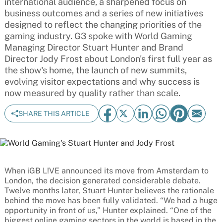
international audience, a sharpened focus on
business outcomes and a series of new initiatives
designed to reflect the changing priorities of the
gaming industry. G3 spoke with World Gaming
Managing Director Stuart Hunter and Brand
Director Jody Frost about London's first full year as
the show's home, the launch of new summits,
evolving visitor expectations and why success is
now measured by quality rather than scale.
SHARE THIS ARTICLE
When iGB L!VE announced its move from Amsterdam to
London, the decision generated considerable debate.
Twelve months later, Stuart Hunter believes the rationale
behind the move has been fully validated. “We had a huge
opportunity in front of us,” Hunter explained. “One of the
biggest online gaming sectors in the world is based in the