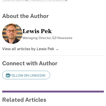
About the Author
Lewis Pek
Managing Director, G3 Newswire
View all articles by Lewis Pek →
Connect with Author
FOLLOW ON LINKEDIN
Related Articles