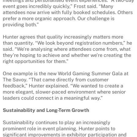
meetings and personalised event experiences. “A two-day
event goes incredibly quickly,” Frost said. “Many
attendees now arrive with fully booked schedules. Others
prefer a more organic approach. Our challenge is
providing both.”
Hunter agrees that quality increasingly matters more
than quantity. “We look beyond registration numbers,” he
said. “We’re analysing where attendees come from, what
they’re hoping to achieve and whether we’re creating the
right opportunities for them.”
One example is the new World Gaming Summer Gala at
The Savoy. “That came directly from customer
feedback,” Hunter explained. “We wanted to create a
more elegant, slower-paced environment where senior
leaders could connect in a meaningful way.”
Sustainability and Long-Term Growth
Sustainability continues to play an increasingly
prominent role in event planning. Hunter points to
significant improvements in exhibitor participation and