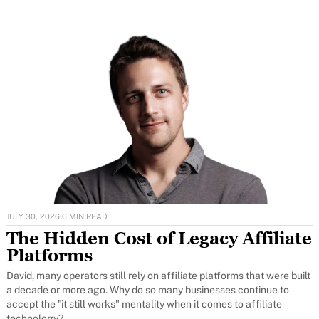
JULY 30, 2026
·
6 MIN READ
The Hidden Cost of Legacy Affiliate
Platforms
David, many operators still rely on affiliate platforms that were built
a decade or more ago. Why do so many businesses continue to
accept the "it still works" mentality when it comes to affiliate
technology?