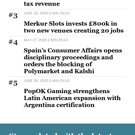
tax revenue
The European Casino Association has warned that
#3
JUNE 30, 2026
·
2 MIN READ
the illegal online gambling market targeting EU
consumers
Merkur Slots invests £800k in
two new venues creating 20 jobs
MERKUR Slots has opened two new venues as part of
#4
MAY 27, 2026
·
2 MIN READ
a wider £5m UK investment programme,
Spain’s Consumer Affairs opens
disciplinary proceedings and
orders the blocking of
Polymarket and Kalshi
Spain's Directorate General for the Regulation of
#5
JUNE 29, 2026
·
2 MIN READ
Gambling (DGOJ), part of the Ministry of Social
PopOK Gaming strengthens
Latin American expansion with
Argentina certification
PopOK Gaming has announced that it has
successfully obtained certification for the
Argentinian market, marking